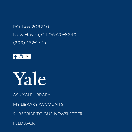
Contact Information
P.O. Box 208240
New Haven, CT 06520-8240
(203) 432-1775
Follow Yale Library
Yale Univer
Library Services
ASK YALE LIBRARY
Get research help and support
MY LIBRARY ACCOUNTS
SUBSCRIBE TO OUR NEWSLETTER
Stay updated with library news and events
FEEDBACK