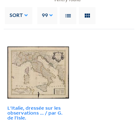
SORT
99
L'Italie, dressée sur les
observations ... / par G.
de l'Isle.