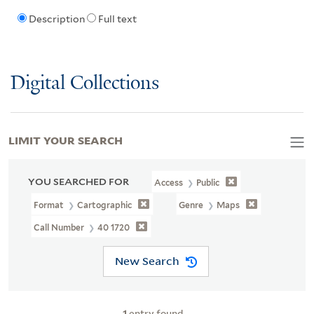
Description
Full text
Digital Collections
LIMIT YOUR SEARCH
YOU SEARCHED FOR
Access
Public
Format
Cartographic
Genre
Maps
Call Number
40 1720
New Search
1
entry found