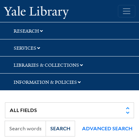
Skip
Skip
Skip
Yale University Library
to
to
to
search
main
first
content
result
RESEARCH
SERVICES
LIBRARIES & COLLECTIONS
INFORMATION & POLICIES
SEARCH
ADVANCED SEARCH