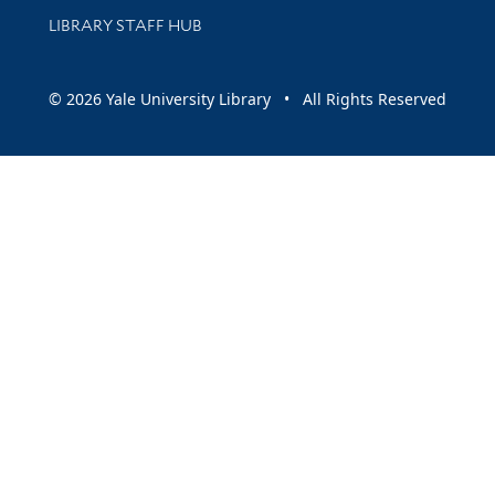
LIBRARY STAFF HUB
© 2026 Yale University Library • All Rights Reserved