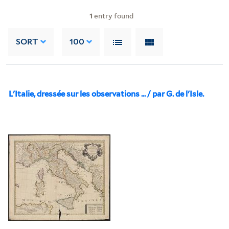
1
entry found
SORT
100
L'Italie, dressée sur les observations ... / par G. de l'Isle.