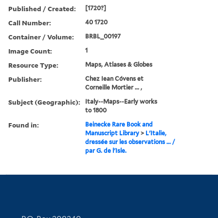
Published / Created:
[1720?]
Call Number:
40 1720
Container / Volume:
BRBL_00197
Image Count:
1
Resource Type:
Maps, Atlases & Globes
Publisher:
Chez Iean Cóvens et
Corneille Mortier ... ,
Subject (Geographic):
Italy--Maps--Early works
to 1800
Found in:
Beinecke Rare Book and
Manuscript Library
>
L'Italie,
dressée sur les observations ... /
par G. de l'Isle.
Contact Information