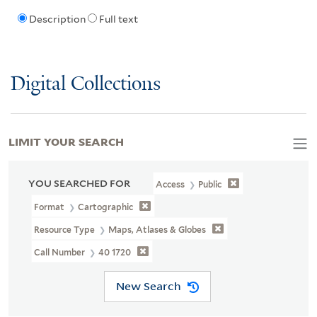
Description
Full text
Digital Collections
LIMIT YOUR SEARCH
YOU SEARCHED FOR
Access
Public
Format
Cartographic
Resource Type
Maps, Atlases & Globes
Call Number
40 1720
New Search