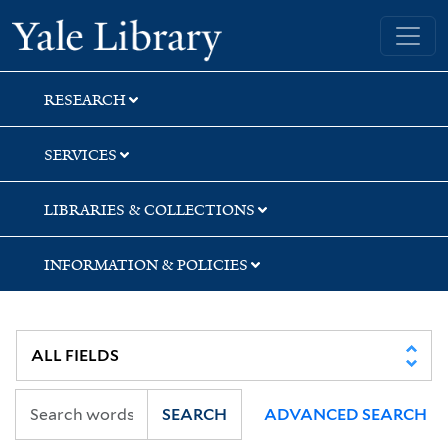
Skip
Skip
Skip
Yale University Library
to
to
to
search
main
first
content
result
RESEARCH
SERVICES
LIBRARIES & COLLECTIONS
INFORMATION & POLICIES
SEARCH
ADVANCED SEARCH