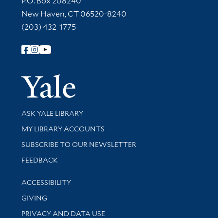
P.O. Box 208240
New Haven, CT 06520-8240
(203) 432-1775
Follow Yale Library
Yale Univer
Library Services
ASK YALE LIBRARY
Get research help and support
MY LIBRARY ACCOUNTS
SUBSCRIBE TO OUR NEWSLETTER
Stay updated with library news and events
FEEDBACK
Library Information
ACCESSIBILITY
GIVING
PRIVACY AND DATA USE