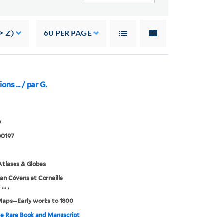
> Z)
60
PER PAGE
ons ... / par G.
0
0197
tlases & Globes
an Cóvens et Corneille
.. ,
Maps--Early works to 1800
e Rare Book and Manuscript