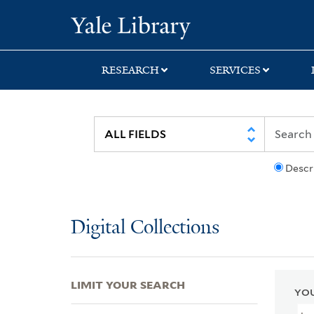
Skip
Skip
Skip
Yale University Lib
to
to
to
search
main
first
content
result
RESEARCH
SERVICES
Descr
Digital Collections
LIMIT YOUR SEARCH
YOU