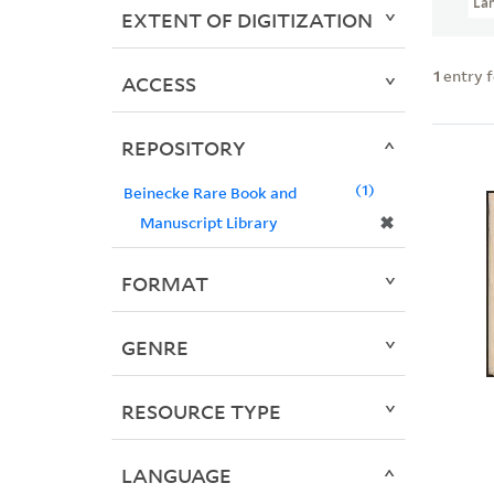
La
EXTENT OF DIGITIZATION
1
entry 
ACCESS
REPOSITORY
1
Beinecke Rare Book and
✖
Manuscript Library
FORMAT
GENRE
RESOURCE TYPE
LANGUAGE