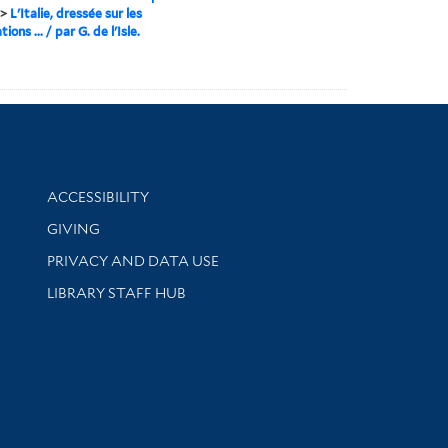
>
L'Italie, dressée sur les
ions ... / par G. de l'Isle.
Library Information
ACCESSIBILITY
GIVING
PRIVACY AND DATA USE
LIBRARY STAFF HUB