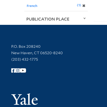
1
✖
French
PUBLICATION PLACE
Contact Information
P.O. Box 208240
New Haven, CT 06520-8240
(203) 432-1775
Follow Yale Library
Yale Univer