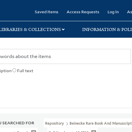
rary
Saved Items
Access Requests
Log in
As
LIBRARIES & COLLECTIONS
INFORMATION & POLI
iption
Full text
 SEARCHED FOR
Repository
Beinecke Rare Book And Manuscript 