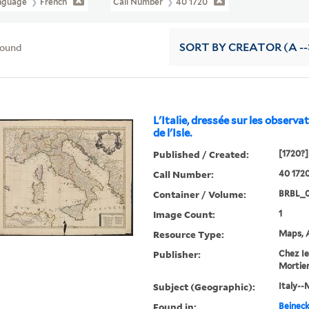
nguage
French
Call Number
40 1720
found
SORT
BY CREATOR (A --
L'Italie, dressée sur les observati
de l'Isle.
Published / Created:
[1720?]
Call Number:
40 172
Container / Volume:
BRBL_0
Image Count:
1
Resource Type:
Maps, A
Publisher:
Chez Ie
Mortier .
Subject (Geographic):
Italy--
Found in:
Beineck