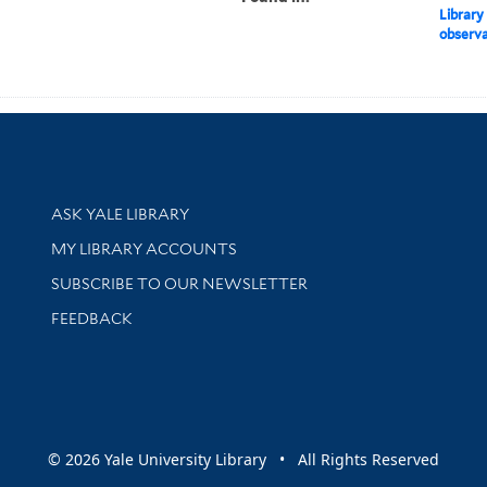
Library
observat
Library Services
ASK YALE LIBRARY
Get research help and support
MY LIBRARY ACCOUNTS
SUBSCRIBE TO OUR NEWSLETTER
Stay updated with library news and events
FEEDBACK
sity
© 2026 Yale University Library • All Rights Reserved