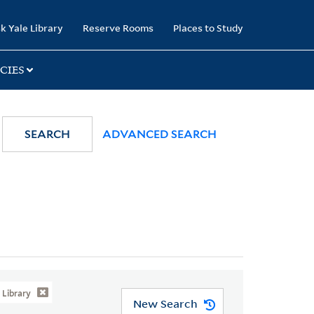
k Yale Library
Reserve Rooms
Places to Study
CIES
SEARCH
ADVANCED SEARCH
Library
New Search