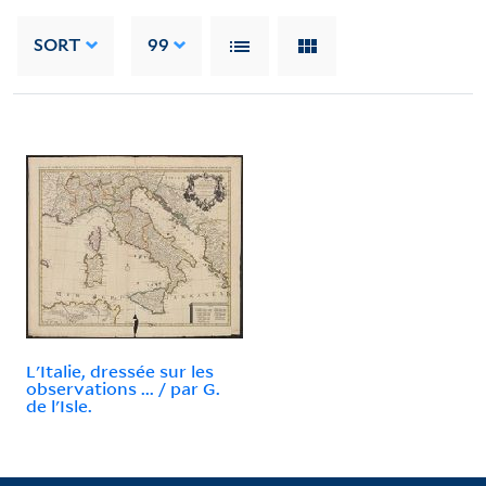
SORT
99
L'Italie, dressée sur les
observations ... / par G.
de l'Isle.