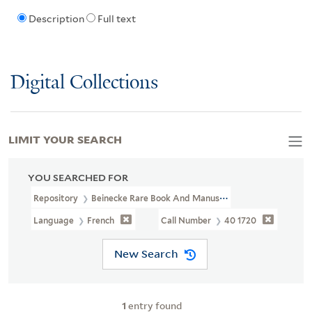
Description
Full text
Digital Collections
LIMIT YOUR SEARCH
YOU SEARCHED FOR
Repository
Beinecke Rare Book And Manuscript Library
Language
French
Call Number
40 1720
New Search
1
entry found