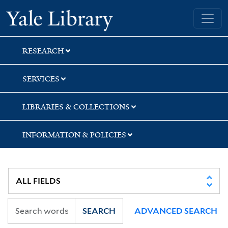
Skip
Skip
Skip
Yale University Library
to
to
to
search
main
first
content
result
RESEARCH
SERVICES
LIBRARIES & COLLECTIONS
INFORMATION & POLICIES
SEARCH
ADVANCED SEARCH