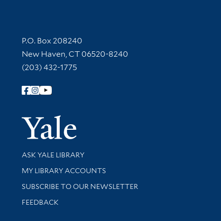
Contact Information
P.O. Box 208240
New Haven, CT 06520-8240
(203) 432-1775
Follow Yale Library
Yale Univer
Library Services
ASK YALE LIBRARY
Get research help and support
MY LIBRARY ACCOUNTS
SUBSCRIBE TO OUR NEWSLETTER
Stay updated with library news and events
FEEDBACK