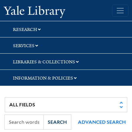
Skip
Skip
Skip
Yale University Library
to
to
to
search
main
first
content
result
RESEARCH
SERVICES
LIBRARIES & COLLECTIONS
INFORMATION & POLICIES
SEARCH
ADVANCED SEARCH