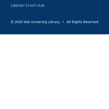
LIBRARY STAFF HUB
© 2026 Yale University Library • All Rights Reserved