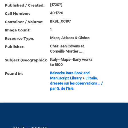
Published / Created:
[1720?]
Call Number:
40 1720
Container / Volume:
BRBL_00197
Image Count:
1
Resource Type:
Maps, Atlases & Globes
Publisher:
Chez Iean Cóvens et
Corneille Mortier ... ,
Subject (Geographic):
Italy--Maps--Early works
to 1800
Found in:
Beinecke Rare Book and
Manuscript Library
>
L'Italie,
dressée sur les observations ... /
par G. de l'Isle.
Contact Information