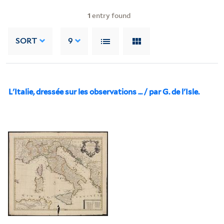
1
entry found
SORT
9
L'Italie, dressée sur les observations ... / par G. de l'Isle.