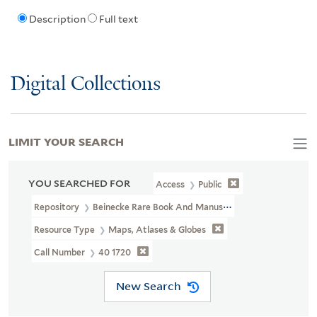
Description
Full text
Digital Collections
LIMIT YOUR SEARCH
YOU SEARCHED FOR
Access
Public
Repository
Beinecke Rare Book And Manuscript Library
Resource Type
Maps, Atlases & Globes
Call Number
40 1720
New Search