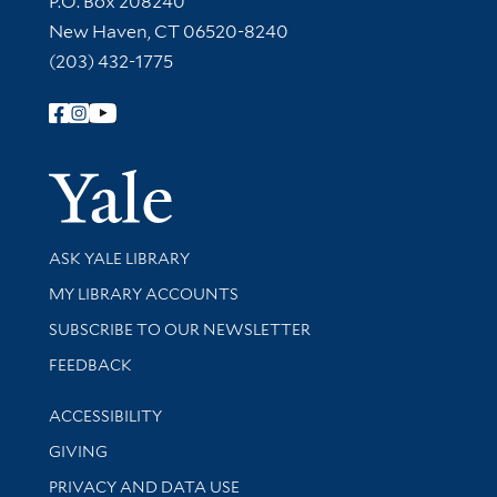
P.O. Box 208240
New Haven, CT 06520-8240
(203) 432-1775
Follow Yale Library
Yale Univer
Library Services
ASK YALE LIBRARY
Get research help and support
MY LIBRARY ACCOUNTS
SUBSCRIBE TO OUR NEWSLETTER
Stay updated with library news and events
FEEDBACK
Library Information
ACCESSIBILITY
GIVING
PRIVACY AND DATA USE