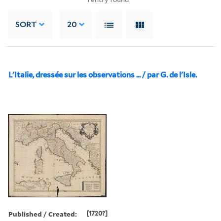
SORT
20
L'Italie, dressée sur les observations ... / par G. de l'Isle.
Published / Created:
[1720?]