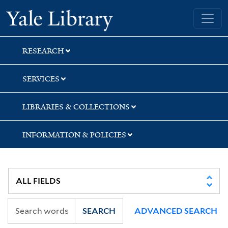
Skip
Skip
Skip
Yale University Library
to
to
to
search
main
first
content
result
RESEARCH
SERVICES
LIBRARIES & COLLECTIONS
INFORMATION & POLICIES
SEARCH
ADVANCED SEARCH