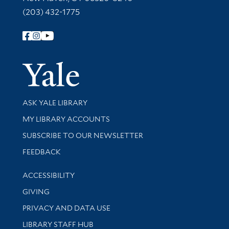
(203) 432-1775
Follow Yale Library
Yale Univer
Library Services
ASK YALE LIBRARY
Get research help and support
MY LIBRARY ACCOUNTS
SUBSCRIBE TO OUR NEWSLETTER
Stay updated with library news and events
FEEDBACK
Library Information
ACCESSIBILITY
GIVING
PRIVACY AND DATA USE
LIBRARY STAFF HUB