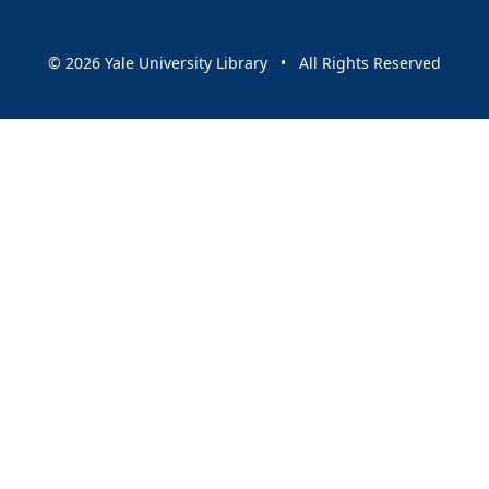
© 2026 Yale University Library • All Rights Reserved