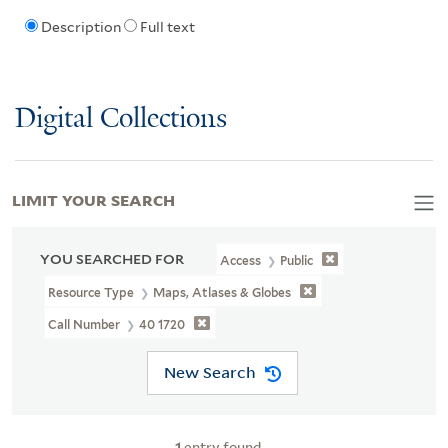
Description
Full text
Digital Collections
LIMIT YOUR SEARCH
YOU SEARCHED FOR
Access
Public
Resource Type
Maps, Atlases & Globes
Call Number
40 1720
New Search
1
entry found