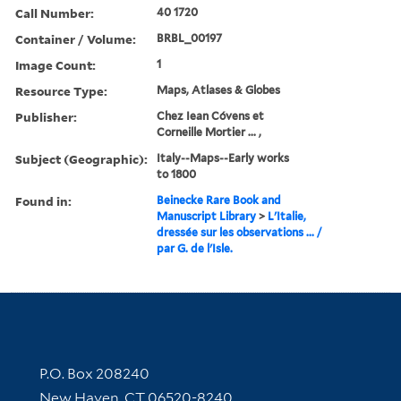
Call Number:
40 1720
Container / Volume:
BRBL_00197
Image Count:
1
Resource Type:
Maps, Atlases & Globes
Publisher:
Chez Iean Cóvens et
Corneille Mortier ... ,
Subject (Geographic):
Italy--Maps--Early works
to 1800
Found in:
Beinecke Rare Book and
Manuscript Library
>
L'Italie,
dressée sur les observations ... /
par G. de l'Isle.
Contact Information
P.O. Box 208240
New Haven, CT 06520-8240