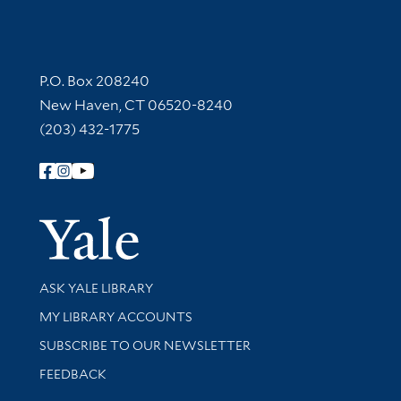
Contact Information
P.O. Box 208240
New Haven, CT 06520-8240
(203) 432-1775
Follow Yale Library
Yale Univer
Library Services
ASK YALE LIBRARY
Get research help and support
MY LIBRARY ACCOUNTS
SUBSCRIBE TO OUR NEWSLETTER
Stay updated with library news and events
FEEDBACK