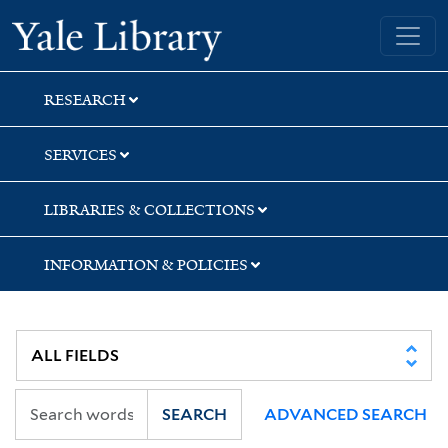
Skip
Skip
Skip
Yale University Library
to
to
to
search
main
first
content
result
RESEARCH
SERVICES
LIBRARIES & COLLECTIONS
INFORMATION & POLICIES
SEARCH
ADVANCED SEARCH