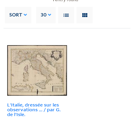
SORT
30
L'Italie, dressée sur les
observations ... / par G.
de l'Isle.