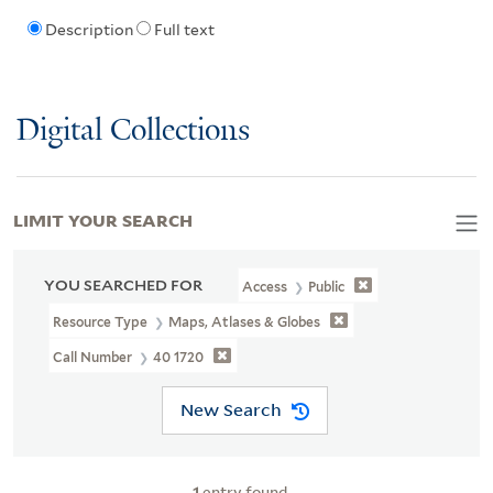
Description
Full text
Digital Collections
LIMIT YOUR SEARCH
YOU SEARCHED FOR
Access
Public
Resource Type
Maps, Atlases & Globes
Call Number
40 1720
New Search
1
entry found