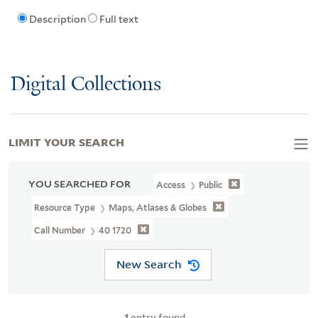
Description
Full text
Digital Collections
LIMIT YOUR SEARCH
YOU SEARCHED FOR
Access
Public
Resource Type
Maps, Atlases & Globes
Call Number
40 1720
New Search
1
entry found