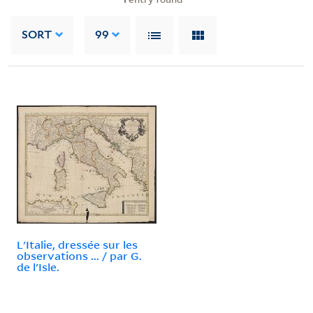
SORT
99
L'Italie, dressée sur les
observations ... / par G.
de l'Isle.