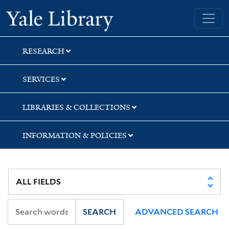
Skip
Skip
Skip
Yale University Library
to
to
to
search
main
first
content
result
RESEARCH
SERVICES
LIBRARIES & COLLECTIONS
INFORMATION & POLICIES
SEARCH
ADVANCED SEARCH