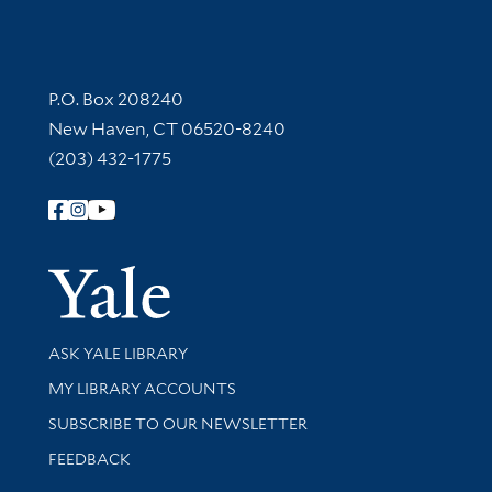
Contact Information
P.O. Box 208240
New Haven, CT 06520-8240
(203) 432-1775
Follow Yale Library
Yale Univer
Library Services
ASK YALE LIBRARY
Get research help and support
MY LIBRARY ACCOUNTS
SUBSCRIBE TO OUR NEWSLETTER
Stay updated with library news and events
FEEDBACK