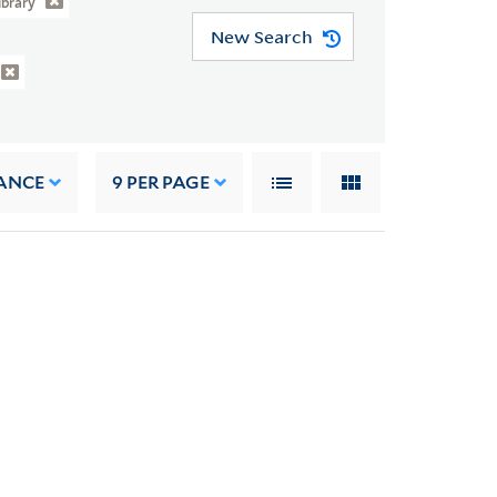
ibrary
New Search
ANCE
9
PER PAGE