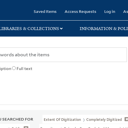
rary
Saved Items
Access Requests
Log in
As
LIBRARIES & COLLECTIONS
INFORMATION & POLI
iption
Full text
 SEARCHED FOR
Extent Of Digitization
Completely Digitized