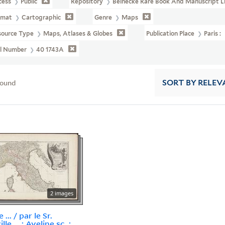
cess
Public
Repository
Beinecke Rare Book And Manuscript L
rmat
Cartographic
Genre
Maps
source Type
Maps, Atlases & Globes
Publication Place
Paris :
ll Number
40 1743A
found
SORT
BY RELEV
2 images
e ... / par le Sr.
lle ... ; Aveline sc. ;