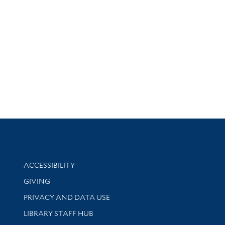
Library Information
ACCESSIBILITY
GIVING
PRIVACY AND DATA USE
LIBRARY STAFF HUB