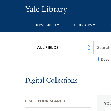
Skip
Skip
Skip
Yale University Lib
to
to
to
search
main
first
content
result
RESEARCH
SERVICES
Descr
Digital Collections
LIMIT YOUR SEARCH
YOU