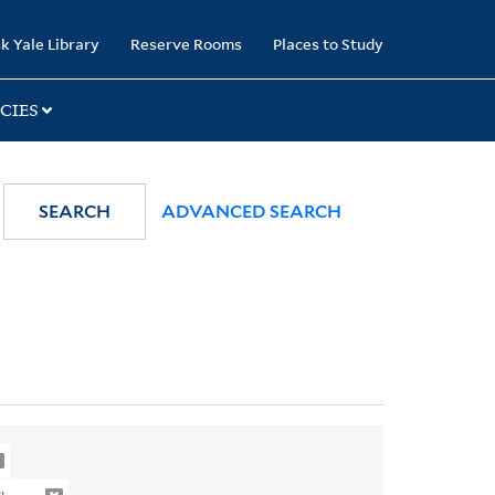
k Yale Library
Reserve Rooms
Places to Study
CIES
SEARCH
ADVANCED SEARCH