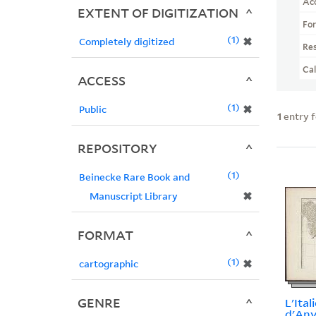
Ac
EXTENT OF DIGITIZATION
Fo
1
✖
Completely digitized
Re
Ca
ACCESS
1
✖
Public
1
entry 
REPOSITORY
1
Beinecke Rare Book and
✖
Manuscript Library
FORMAT
1
✖
cartographic
GENRE
L'Itali
d'Anvi