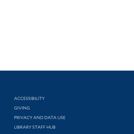
Library Information
ACCESSIBILITY
GIVING
PRIVACY AND DATA USE
LIBRARY STAFF HUB