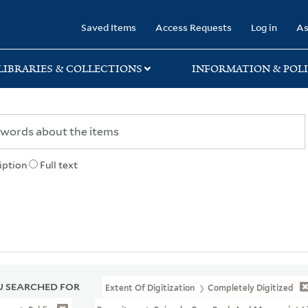
rary
Saved Items
Access Requests
Log in
As
LIBRARIES & COLLECTIONS
INFORMATION & POLI
iption
Full text
 SEARCHED FOR
Extent Of Digitization
Completely Digitized