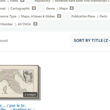
cess
Public
Repository
Beinecke Rare Book And Manuscript L
rmat
Cartographic
Genre
Maps
source Type
Maps, Atlases & Globes
Publication Place
Paris :
ll Number
40 1743A
found
SORT
BY TITLE (Z 
2 images
e ... / par le Sr.
lle ... ; Aveline sc. ;