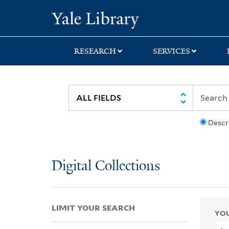
Skip
Skip
Skip
Yale University Lib
to
to
to
search
main
first
content
result
RESEARCH
SERVICES
Descr
Digital Collections
LIMIT YOUR SEARCH
YOU