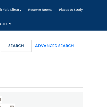
k Yale Library
Reserve Rooms
Places to Study
CIES
SEARCH
ADVANCED SEARCH