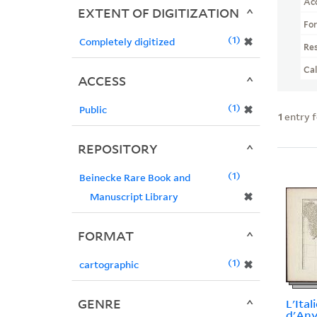
Ac
EXTENT OF DIGITIZATION
Fo
1
✖
Completely digitized
Re
Ca
ACCESS
1
✖
Public
1
entry 
REPOSITORY
1
Beinecke Rare Book and
✖
Manuscript Library
FORMAT
1
✖
cartographic
GENRE
L'Itali
d'Anvi