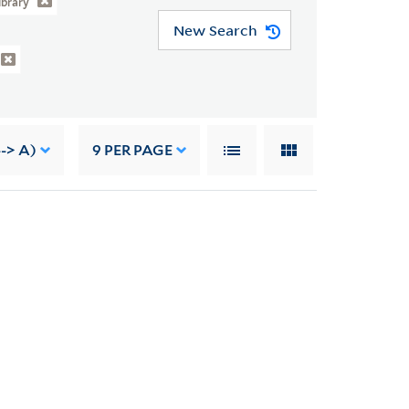
ibrary
New Search
--> A)
9
PER PAGE