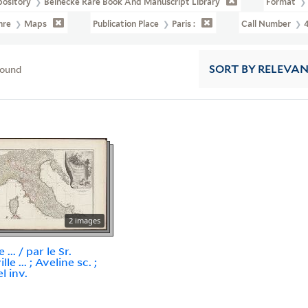
pository
Beinecke Rare Book And Manuscript Library
Format
nre
Maps
Publication Place
Paris :
Call Number
found
SORT
BY RELEVA
2 images
e ... / par le Sr.
lle ... ; Aveline sc. ;
l inv.