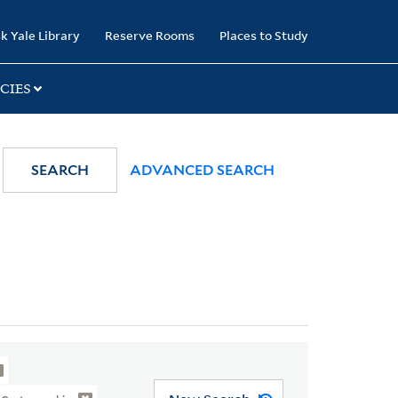
k Yale Library
Reserve Rooms
Places to Study
CIES
SEARCH
ADVANCED SEARCH