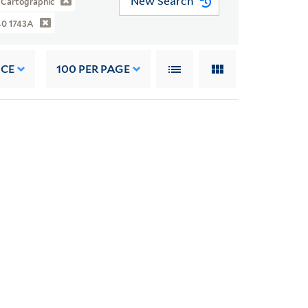
New Search
Cartographic
40 1743A
NCE
100
PER PAGE