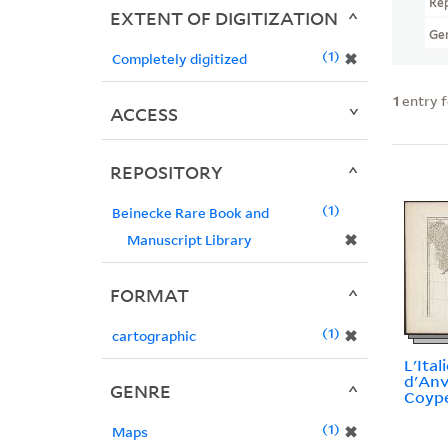
Re
EXTENT OF DIGITIZATION
Ge
1
✖
Completely digitized
1
entry 
ACCESS
REPOSITORY
1
Beinecke Rare Book and
✖
Manuscript Library
FORMAT
1
✖
cartographic
L'Itali
d'Anvi
GENRE
Coype
1
✖
Maps