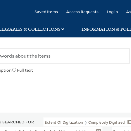
rary
Saved Items
Access Requests
Log in
As
LIBRARIES & COLLECTIONS
INFORMATION & POLI
iption
Full text
 SEARCHED FOR
Extent Of Digitization
Completely Digitized