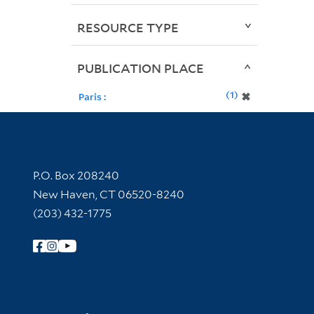
RESOURCE TYPE
PUBLICATION PLACE
1
✖
Paris :
Contact Information
P.O. Box 208240
New Haven, CT 06520-8240
(203) 432-1775
Follow Yale Library