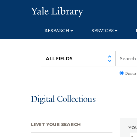
Skip
Skip
Skip
Yale University Lib
to
to
to
search
main
first
content
result
RESEARCH
SERVICES
Descr
Digital Collections
LIMIT YOUR SEARCH
YOU