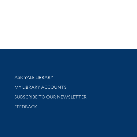
Library Services
ASK YALE LIBRARY
Get research help and support
MY LIBRARY ACCOUNTS
SUBSCRIBE TO OUR NEWSLETTER
Stay updated with library news and events
FEEDBACK