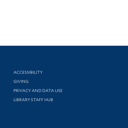
Library Information
ACCESSIBILITY
GIVING
PRIVACY AND DATA USE
LIBRARY STAFF HUB