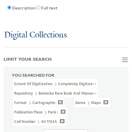
Description
Full text
Digital Collections
LIMIT YOUR SEARCH
YOU SEARCHED FOR
Extent Of Digitization
Completely Digitized
Repository
Beinecke Rare Book And Manuscript Library
Format
Cartographic
Genre
Maps
Publication Place
Paris :
Call Number
40 1743A