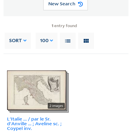
New Search
1
entry found
SORT
100
2 images
L'Italie ... / par le Sr.
d'Anville ... ; Aveline sc. ;
Coypel inv.