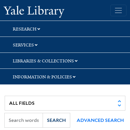
Skip
Skip
Skip
Yale University Library
to
to
to
search
main
first
content
result
RESEARCH
SERVICES
LIBRARIES & COLLECTIONS
INFORMATION & POLICIES
SEARCH
ADVANCED SEARCH