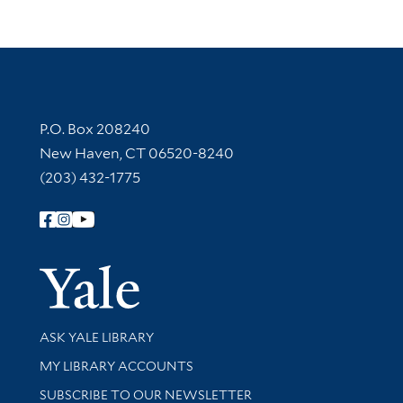
Contact Information
P.O. Box 208240
New Haven, CT 06520-8240
(203) 432-1775
Follow Yale Library
Yale Univer
Library Services
ASK YALE LIBRARY
Get research help and support
MY LIBRARY ACCOUNTS
SUBSCRIBE TO OUR NEWSLETTER