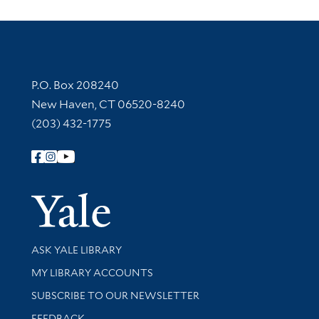
Contact Information
P.O. Box 208240
New Haven, CT 06520-8240
(203) 432-1775
Follow Yale Library
Yale Univer
Library Services
ASK YALE LIBRARY
Get research help and support
MY LIBRARY ACCOUNTS
SUBSCRIBE TO OUR NEWSLETTER
Stay updated with library news and events
FEEDBACK