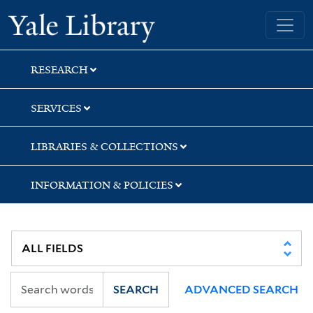
Skip
Skip
Skip
Yale University Library
to
to
to
search
main
first
content
result
RESEARCH
SERVICES
LIBRARIES & COLLECTIONS
INFORMATION & POLICIES
SEARCH
ADVANCED SEARCH