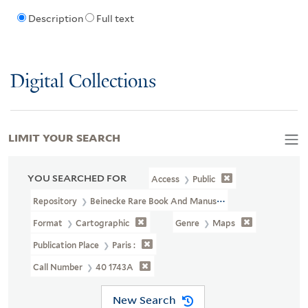
Description
Full text
Digital Collections
LIMIT YOUR SEARCH
YOU SEARCHED FOR
Access
Public
Repository
Beinecke Rare Book And Manuscript Library
Format
Cartographic
Genre
Maps
Publication Place
Paris :
Call Number
40 1743A
New Search