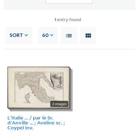
1
entry found
SORT
60
2 images
L'Italie ... / par le Sr.
d'Anville ... ; Aveline sc. ;
Coypel inv.