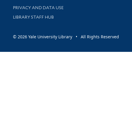
PRIVACY AND DATA USE
LIBRARY STAFF HUB
© 2026 Yale University Library • All Rights Reserved