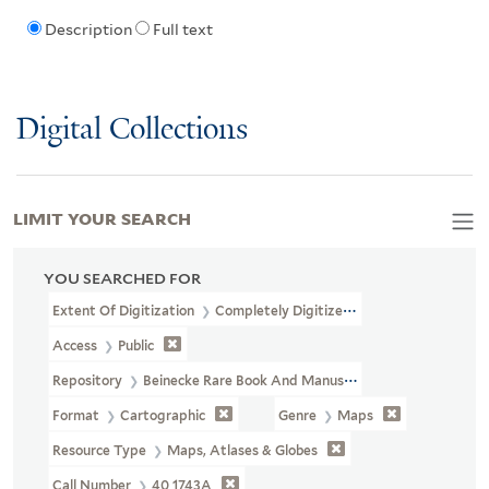
Description
Full text
Digital Collections
LIMIT YOUR SEARCH
YOU SEARCHED FOR
Extent Of Digitization
Completely Digitized
Access
Public
Repository
Beinecke Rare Book And Manuscript Library
Format
Cartographic
Genre
Maps
Resource Type
Maps, Atlases & Globes
Call Number
40 1743A