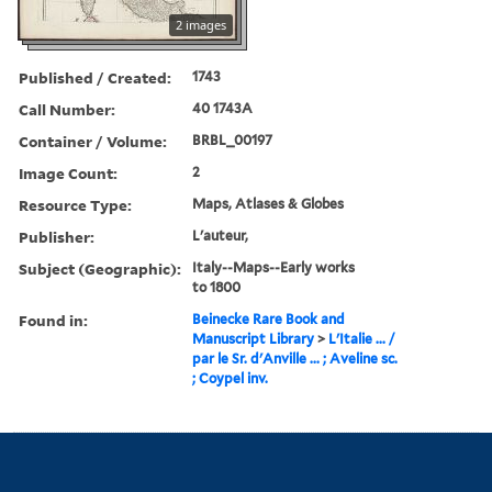
2 images
Published / Created:
1743
Call Number:
40 1743A
Container / Volume:
BRBL_00197
Image Count:
2
Resource Type:
Maps, Atlases & Globes
Publisher:
L'auteur,
Subject (Geographic):
Italy--Maps--Early works
to 1800
Found in:
Beinecke Rare Book and
Manuscript Library
>
L'Italie ... /
par le Sr. d'Anville ... ; Aveline sc.
; Coypel inv.