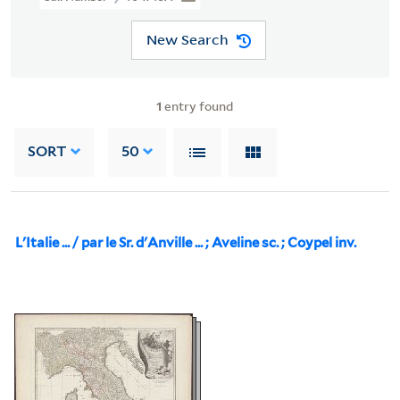
New Search
1
entry found
SORT
50
L'Italie ... / par le Sr. d'Anville ... ; Aveline sc. ; Coypel inv.