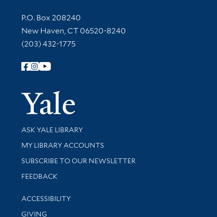
Contact Information
P.O. Box 208240
New Haven, CT 06520-8240
(203) 432-1775
Follow Yale Library
Yale Univer
Library Services
ASK YALE LIBRARY
Get research help and support
MY LIBRARY ACCOUNTS
SUBSCRIBE TO OUR NEWSLETTER
Stay updated with library news and events
FEEDBACK
Library Information
ACCESSIBILITY
GIVING