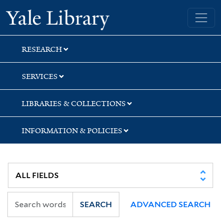
Skip
Skip
Skip
Yale University Library
to
to
to
search
main
first
content
result
RESEARCH
SERVICES
LIBRARIES & COLLECTIONS
INFORMATION & POLICIES
SEARCH
ADVANCED SEARCH