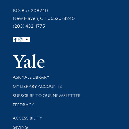
Contact Information
P.O. Box 208240
New Haven, CT 06520-8240
(203) 432-1775
Follow Yale Library
Yale Univer
Library Services
ASK YALE LIBRARY
Get research help and support
MY LIBRARY ACCOUNTS
SUBSCRIBE TO OUR NEWSLETTER
Stay updated with library news and events
FEEDBACK
Library Information
ACCESSIBILITY
GIVING