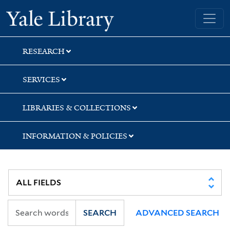
Skip
Skip
Skip
Yale University Library
to
to
to
search
main
first
content
result
RESEARCH
SERVICES
LIBRARIES & COLLECTIONS
INFORMATION & POLICIES
SEARCH
ADVANCED SEARCH