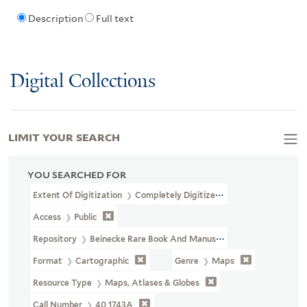
Description
Full text
Digital Collections
LIMIT YOUR SEARCH
YOU SEARCHED FOR
Extent Of Digitization
Completely Digitized
Access
Public
Repository
Beinecke Rare Book And Manuscript Library
Format
Cartographic
Genre
Maps
Resource Type
Maps, Atlases & Globes
Call Number
40 1743A