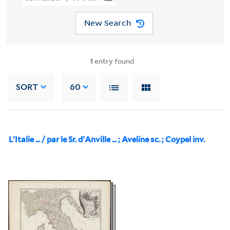
New Search
1
entry found
SORT
60
L'Italie ... / par le Sr. d'Anville ... ; Aveline sc. ; Coypel inv.