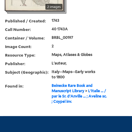
2 images
Published / Created:
1743
Call Number:
40 1743A
Container / Volume:
BRBL_00197
Image Count:
2
Resource Type:
Maps, Atlases & Globes
Publisher:
L'auteur,
Subject (Geographic):
Italy--Maps--Early works
to 1800
Found in:
Beinecke Rare Book and
Manuscript Library
>
L'Italie ... /
par le Sr. d'Anville ... ; Aveline sc.
; Coypel inv.