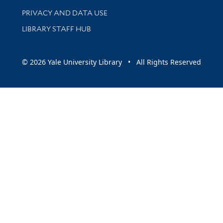
PRIVACY AND DATA USE
LIBRARY STAFF HUB
© 2026 Yale University Library • All Rights Reserved