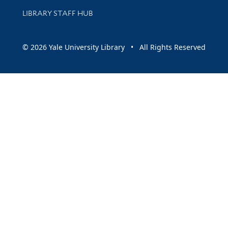
LIBRARY STAFF HUB
© 2026 Yale University Library • All Rights Reserved