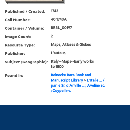
Published / Created:
1743
Call Number:
40 1743A
Container / Volume:
BRBL_00197
Image Count:
2
Resource Type:
Maps, Atlases & Globes
Publisher:
L'auteur,
Subject (Geographic):
Italy--Maps--Early works
to 1800
Found in:
Beinecke Rare Book and
Manuscript Library
>
L'Italie ... /
par le Sr. d'Anville ... ; Aveline sc.
; Coypel inv.