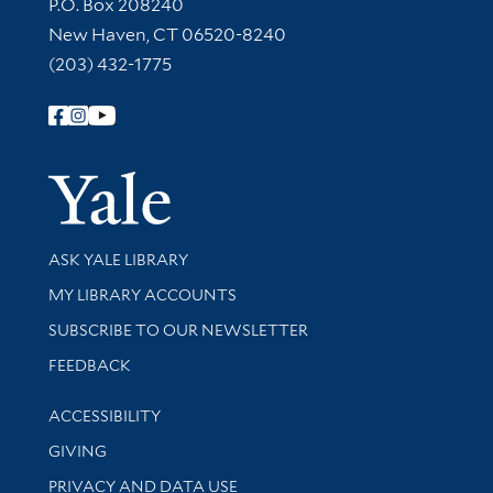
Contact Information
P.O. Box 208240
New Haven, CT 06520-8240
(203) 432-1775
Follow Yale Library
Yale Univer
Library Services
ASK YALE LIBRARY
Get research help and support
MY LIBRARY ACCOUNTS
SUBSCRIBE TO OUR NEWSLETTER
Stay updated with library news and events
FEEDBACK
Library Information
ACCESSIBILITY
GIVING
PRIVACY AND DATA USE