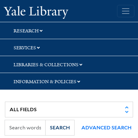
Skip
Skip
Skip
Yale University Library
to
to
to
search
main
first
content
result
RESEARCH
SERVICES
LIBRARIES & COLLECTIONS
INFORMATION & POLICIES
SEARCH
ADVANCED SEARCH