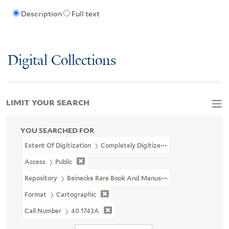
Description
Full text
Digital Collections
LIMIT YOUR SEARCH
YOU SEARCHED FOR
Extent Of Digitization
Completely Digitized
Access
Public
Repository
Beinecke Rare Book And Manuscript Library
Format
Cartographic
Call Number
40 1743A