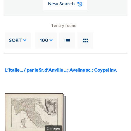
New Search
1
entry found
SORT
100
L'Italie ... / par le Sr. d'Anville ... ; Aveline sc. ; Coypel inv.
2 images