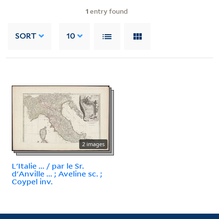
1
entry found
SORT
10
2 images
L'Italie ... / par le Sr.
d'Anville ... ; Aveline sc. ;
Coypel inv.