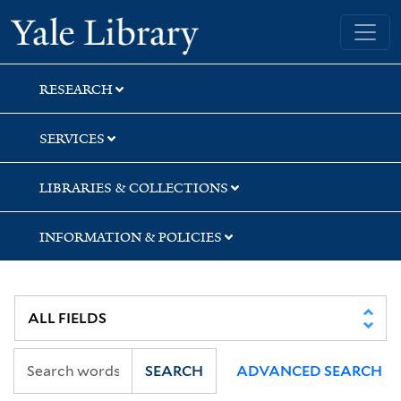
Skip
Skip
Skip
Yale University Library
to
to
to
search
main
first
content
result
RESEARCH
SERVICES
LIBRARIES & COLLECTIONS
INFORMATION & POLICIES
SEARCH
ADVANCED SEARCH