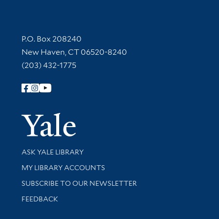
Contact Information
P.O. Box 208240
New Haven, CT 06520-8240
(203) 432-1775
Follow Yale Library
Yale Univer
Library Services
ASK YALE LIBRARY
Get research help and support
MY LIBRARY ACCOUNTS
SUBSCRIBE TO OUR NEWSLETTER
Stay updated with library news and events
FEEDBACK
Library Information