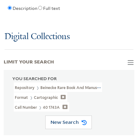
Description
Full text
Digital Collections
LIMIT YOUR SEARCH
YOU SEARCHED FOR
Repository
Beinecke Rare Book And Manuscript Library
Format
Cartographic
Call Number
40 1743A
New Search