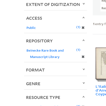
Re
EXTENT OF DIGITIZATION
Re
ACCESS
1
entry 
1
✖
Public
REPOSITORY
1
Beinecke Rare Book and
✖
Manuscript Library
FORMAT
GENRE
L'Itali
d'Anvi
Coype
RESOURCE TYPE