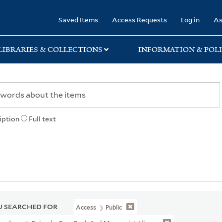
rary
Saved Items
Access Requests
Log in
As
LIBRARIES & COLLECTIONS
INFORMATION & POLI
iption
Full text
 SEARCHED FOR
Access
Public