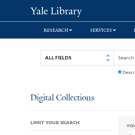
Skip
Skip
Skip
Yale University Lib
to
to
to
search
main
first
content
result
RESEARCH
SERVICES
Descr
Digital Collections
LIMIT YOUR SEARCH
YOU