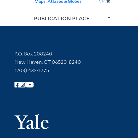
1
✖
Maps, Atlases & Globes
PUBLICATION PLACE
Contact Information
P.O. Box 208240
New Haven, CT 06520-8240
(203) 432-1775
Follow Yale Library
Yale Univer