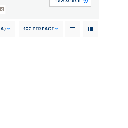
New Search
 A)
100
PER PAGE