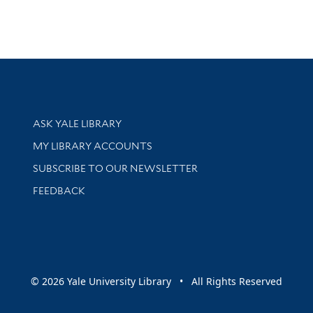
Library Services
ASK YALE LIBRARY
Get research help and support
MY LIBRARY ACCOUNTS
SUBSCRIBE TO OUR NEWSLETTER
Stay updated with library news and events
FEEDBACK
sity
© 2026 Yale University Library • All Rights Reserved