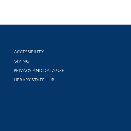
Library Information
ACCESSIBILITY
GIVING
PRIVACY AND DATA USE
LIBRARY STAFF HUB