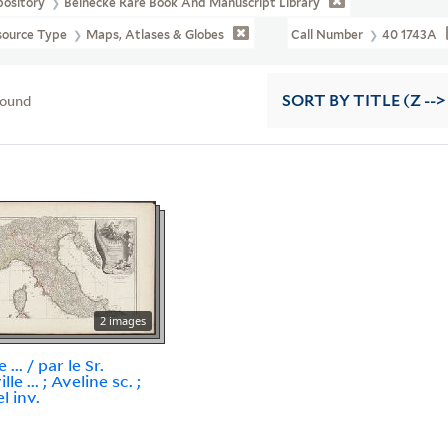
pository
Beinecke Rare Book And Manuscript Library
source Type
Maps, Atlases & Globes
Call Number
40 1743A
found
SORT
BY TITLE (Z -->
2 images
e ... / par le Sr.
lle ... ; Aveline sc. ;
l inv.