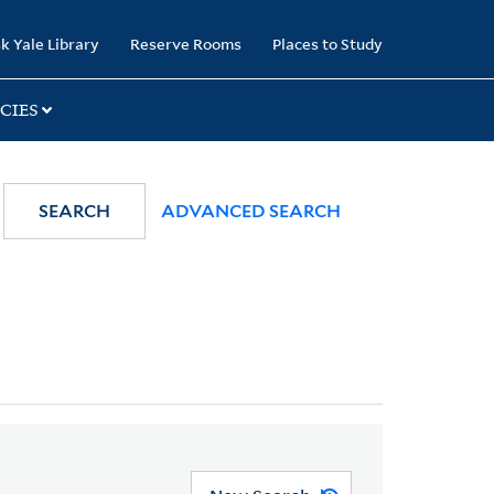
k Yale Library
Reserve Rooms
Places to Study
CIES
SEARCH
ADVANCED SEARCH