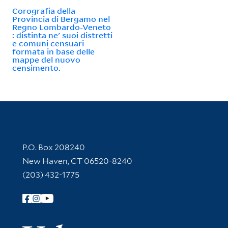
Corografia della
Provincia di Bergamo nel
Regno Lombardo-Veneto
: distinta ne' suoi distretti
e comuni censuari
formata in base delle
mappe del nuovo
censimento.
Contact Information
P.O. Box 208240
New Haven, CT 06520-8240
(203) 432-1775
Follow Yale Library