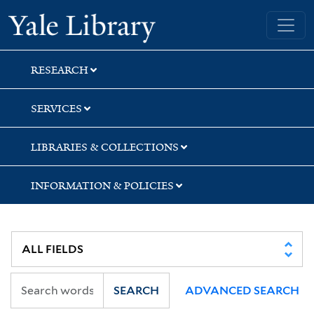
Skip
Skip
Skip
Yale University Library
to
to
to
search
main
first
content
result
RESEARCH
SERVICES
LIBRARIES & COLLECTIONS
INFORMATION & POLICIES
SEARCH
ADVANCED SEARCH