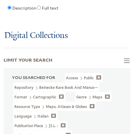
Description
Full text
Digital Collections
LIMIT YOUR SEARCH
YOU SEARCHED FOR
Access
Public
Repository
Beinecke Rare Book And Manuscript Library
Format
Cartographic
Genre
Maps
Resource Type
Maps, Atlases & Globes
Language
Italian
Publication Place
[S.l. :