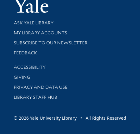
Yale Univer
Library Services
ASK YALE LIBRARY
Get research help and support
MY LIBRARY ACCOUNTS
SUBSCRIBE TO OUR NEWSLETTER
Stay updated with library news and events
FEEDBACK
Library Information
ACCESSIBILITY
GIVING
PRIVACY AND DATA USE
LIBRARY STAFF HUB
© 2026 Yale University Library • All Rights Reserved