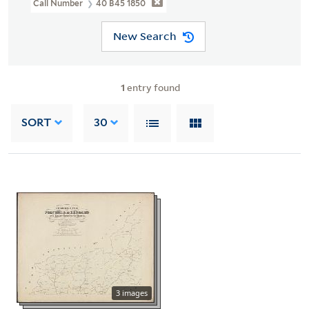
Call Number
40 B45 1850
New Search
1
entry found
SORT
30
3 images