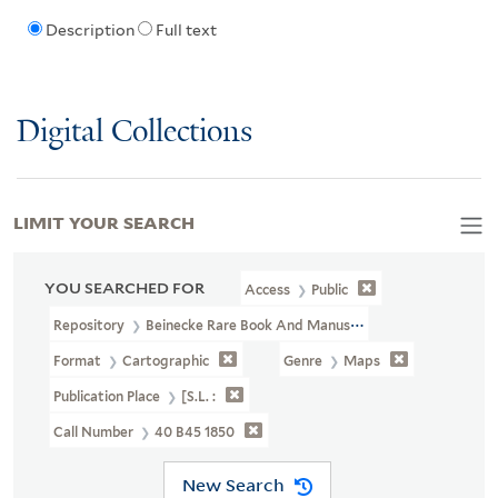
Description
Full text
Digital Collections
LIMIT YOUR SEARCH
YOU SEARCHED FOR
Access
Public
Repository
Beinecke Rare Book And Manuscript Library
Format
Cartographic
Genre
Maps
Publication Place
[S.l. :
Call Number
40 B45 1850
New Search