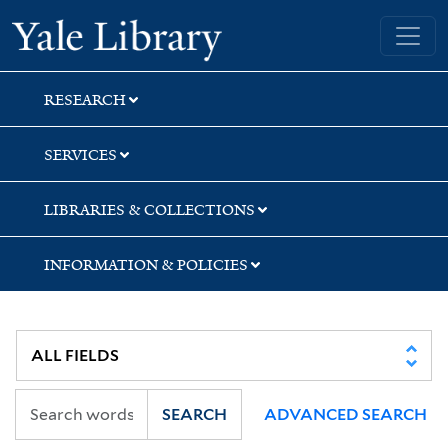
Skip
Skip
Skip
Yale University Library
to
to
to
search
main
first
content
result
RESEARCH
SERVICES
LIBRARIES & COLLECTIONS
INFORMATION & POLICIES
SEARCH
ADVANCED SEARCH