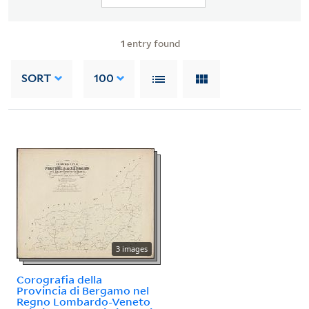
1
entry found
SORT
100
3 images
Corografia della
Provincia di Bergamo nel
Regno Lombardo-Veneto