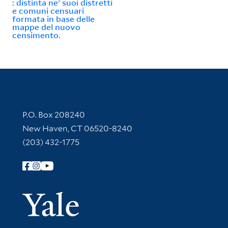
: distinta ne' suoi distretti
e comuni censuari
formata in base delle
mappe del nuovo
censimento.
Contact Information
P.O. Box 208240
New Haven, CT 06520-8240
(203) 432-1775
Follow Yale Library
Yale Univer