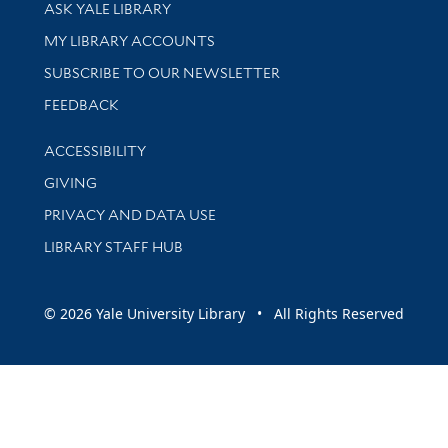
Library Services
ASK YALE LIBRARY
Get research help and support
MY LIBRARY ACCOUNTS
SUBSCRIBE TO OUR NEWSLETTER
Stay updated with library news and events
FEEDBACK
Library Information
ACCESSIBILITY
GIVING
PRIVACY AND DATA USE
LIBRARY STAFF HUB
© 2026 Yale University Library • All Rights Reserved