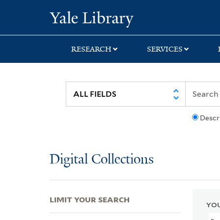
Skip
Skip
Skip
Yale University Lib
to
to
to
search
main
first
content
result
RESEARCH
SERVICES
Descr
Digital Collections
LIMIT YOUR SEARCH
YOU