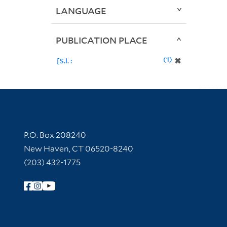
LANGUAGE
PUBLICATION PLACE
1
✖
[S.l. :
Contact Information
P.O. Box 208240
New Haven, CT 06520-8240
(203) 432-1775
Follow Yale Library