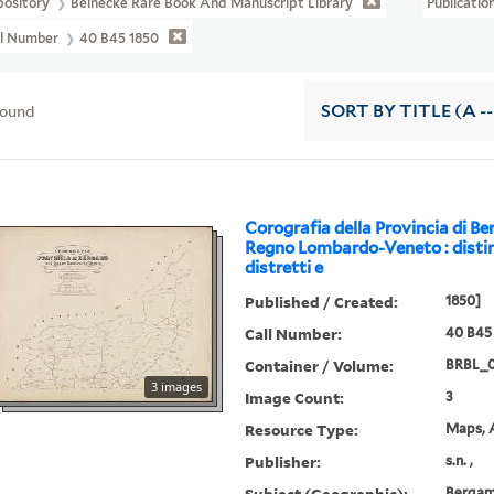
pository
Beinecke Rare Book And Manuscript Library
Publicatio
ll Number
40 B45 1850
found
SORT
BY TITLE (A --
Corografia della Provincia di B
Regno Lombardo-Veneto : distin
distretti e
Published / Created:
1850]
Call Number:
40 B45
Container / Volume:
BRBL_
3 images
Image Count:
3
Resource Type:
Maps, A
Publisher:
s.n. ,
Subject (Geographic):
Bergamo