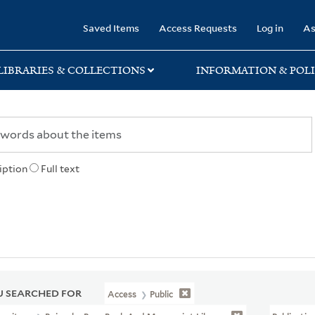
rary
Saved Items
Access Requests
Log in
As
LIBRARIES & COLLECTIONS
INFORMATION & POLI
iption
Full text
 SEARCHED FOR
Access
Public