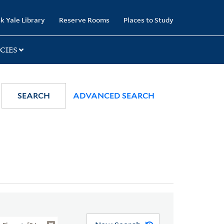
k Yale Library
Reserve Rooms
Places to Study
CIES
SEARCH
ADVANCED SEARCH