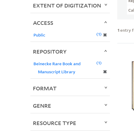
Re
EXTENT OF DIGITIZATION
Ca
ACCESS
1
entry 
1
✖
Public
REPOSITORY
1
Beinecke Rare Book and
✖
Manuscript Library
FORMAT
GENRE
RESOURCE TYPE