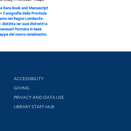
e Rare Book and Manuscript
>
Corografia della Provincia
gamo nel Regno Lombardo-
 distinta ne' suoi distretti e
censuari formata in base
appe del nuovo censimento.
Library Information
ACCESSIBILITY
GIVING
PRIVACY AND DATA USE
LIBRARY STAFF HUB