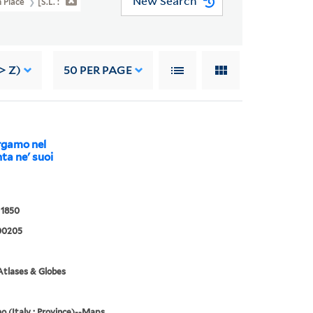
New Search
n Place
[S.l. :
> Z)
50
PER PAGE
ergamo nel
ta ne' suoi
 1850
00205
tlases & Globes
 (Italy : Province)--Maps