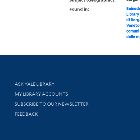
Found in:
Beineck
Library
di Ber
Veneto :
comuni 
delle m
Library Services
ASK YALE LIBRARY
Get research help and support
MY LIBRARY ACCOUNTS
SUBSCRIBE TO OUR NEWSLETTER
Stay updated with library news and events
FEEDBACK