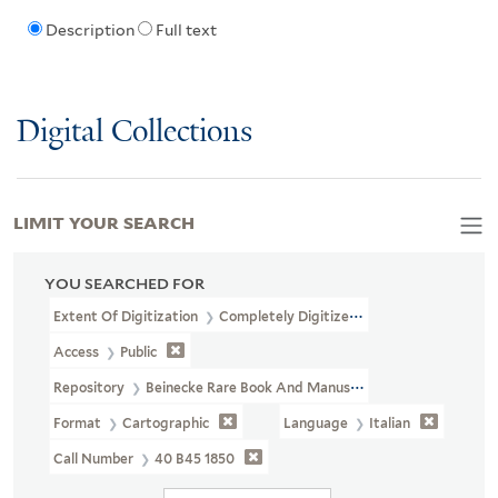
Description
Full text
Digital Collections
LIMIT YOUR SEARCH
YOU SEARCHED FOR
Extent Of Digitization
Completely Digitized
Access
Public
Repository
Beinecke Rare Book And Manuscript Library
Format
Cartographic
Language
Italian
Call Number
40 B45 1850