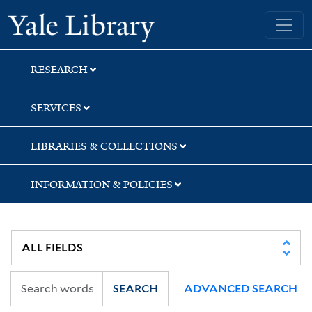
Skip
Skip
Skip
Yale University Library
to
to
to
search
main
first
content
result
RESEARCH
SERVICES
LIBRARIES & COLLECTIONS
INFORMATION & POLICIES
SEARCH
ADVANCED SEARCH