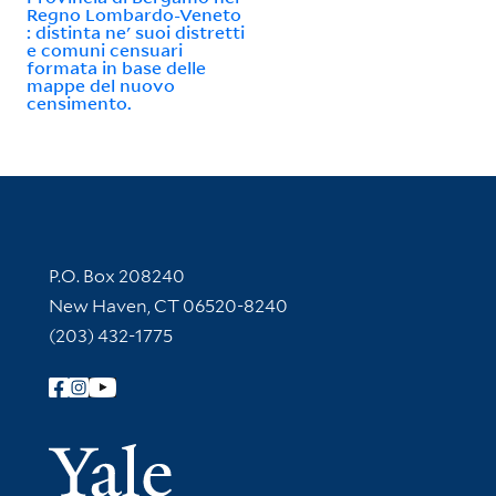
Regno Lombardo-Veneto
: distinta ne' suoi distretti
e comuni censuari
formata in base delle
mappe del nuovo
censimento.
Contact Information
P.O. Box 208240
New Haven, CT 06520-8240
(203) 432-1775
Follow Yale Library
Yale Univer