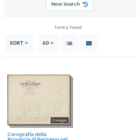
New Search
1
entry found
SORT
60
3 images
Corografia della
Provincia di Bergamo nel