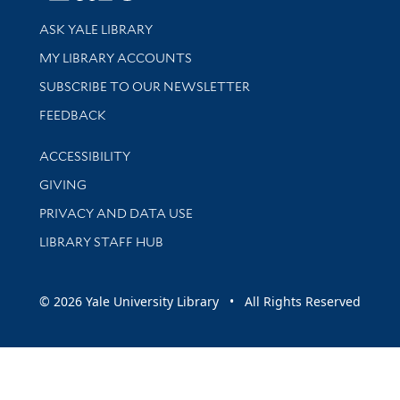
Library Services
ASK YALE LIBRARY
Get research help and support
MY LIBRARY ACCOUNTS
SUBSCRIBE TO OUR NEWSLETTER
Stay updated with library news and events
FEEDBACK
Library Information
ACCESSIBILITY
GIVING
PRIVACY AND DATA USE
LIBRARY STAFF HUB
© 2026 Yale University Library • All Rights Reserved