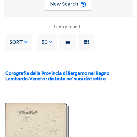
New Search
1
entry found
SORT
50
Corografia della Provincia di Bergamo nel Regno
Lombardo-Veneto : distinta ne' suoi distretti e