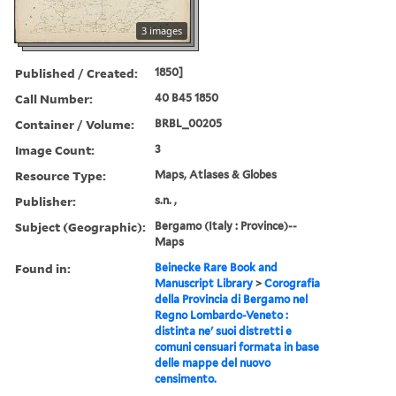
3 images
Published / Created:
1850]
Call Number:
40 B45 1850
Container / Volume:
BRBL_00205
Image Count:
3
Resource Type:
Maps, Atlases & Globes
Publisher:
s.n. ,
Subject (Geographic):
Bergamo (Italy : Province)--
Maps
Found in:
Beinecke Rare Book and
Manuscript Library
>
Corografia
della Provincia di Bergamo nel
Regno Lombardo-Veneto :
distinta ne' suoi distretti e
comuni censuari formata in base
delle mappe del nuovo
censimento.