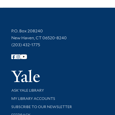
Contact Information
P.O. Box 208240
New Haven, CT 06520-8240
(203) 432-1775
Follow Yale Library
Yale Univer
Library Services
ASK YALE LIBRARY
Get research help and support
MY LIBRARY ACCOUNTS
SUBSCRIBE TO OUR NEWSLETTER
Stay updated with library news and events
FEEDBACK