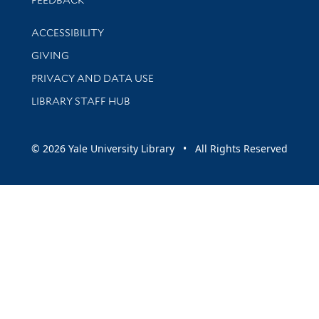
Library Information
ACCESSIBILITY
GIVING
PRIVACY AND DATA USE
LIBRARY STAFF HUB
© 2026 Yale University Library • All Rights Reserved