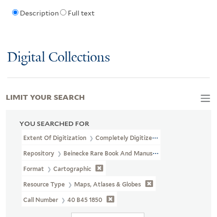
Description
Full text
Digital Collections
LIMIT YOUR SEARCH
YOU SEARCHED FOR
Extent Of Digitization
Completely Digitized
Repository
Beinecke Rare Book And Manuscript Library
Format
Cartographic
Resource Type
Maps, Atlases & Globes
Call Number
40 B45 1850