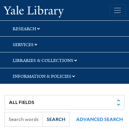
Skip
Skip
Skip
Yale University Library
to
to
to
search
main
first
content
result
RESEARCH
SERVICES
LIBRARIES & COLLECTIONS
INFORMATION & POLICIES
SEARCH
ADVANCED SEARCH