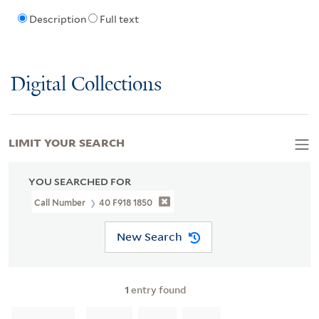
Description
Full text
Digital Collections
LIMIT YOUR SEARCH
YOU SEARCHED FOR
Call Number
40 F918 1850
New Search
1
entry found