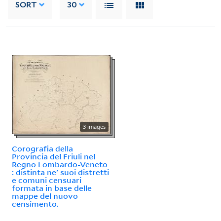
SORT
30
3 images
Corografia della
Provincia del Friuli nel
Regno Lombardo-Veneto
: distinta ne' suoi distretti
e comuni censuari
formata in base delle
mappe del nuovo
censimento.