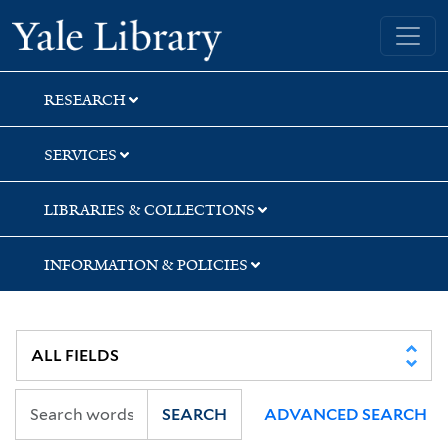
Skip
Skip
Skip
Yale University Library
to
to
to
search
main
first
content
result
RESEARCH
SERVICES
LIBRARIES & COLLECTIONS
INFORMATION & POLICIES
SEARCH
ADVANCED SEARCH