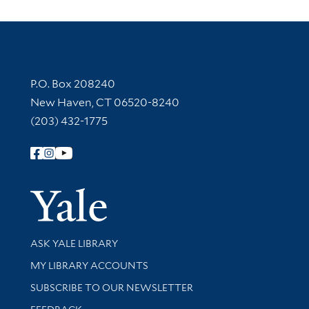
Contact Information
P.O. Box 208240
New Haven, CT 06520-8240
(203) 432-1775
Follow Yale Library
Yale Univer
Library Services
ASK YALE LIBRARY
Get research help and support
MY LIBRARY ACCOUNTS
SUBSCRIBE TO OUR NEWSLETTER
Stay updated with library news and events