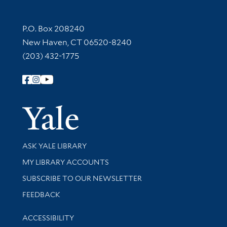
Contact Information
P.O. Box 208240
New Haven, CT 06520-8240
(203) 432-1775
Follow Yale Library
Yale Univer
Library Services
ASK YALE LIBRARY
Get research help and support
MY LIBRARY ACCOUNTS
SUBSCRIBE TO OUR NEWSLETTER
Stay updated with library news and events
FEEDBACK
Library Information
ACCESSIBILITY