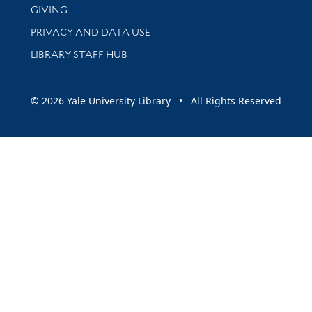
GIVING
PRIVACY AND DATA USE
LIBRARY STAFF HUB
© 2026 Yale University Library • All Rights Reserved