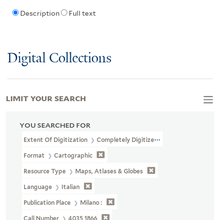
Description
Full text
Digital Collections
LIMIT YOUR SEARCH
YOU SEARCHED FOR
Extent Of Digitization
Completely Digitized
Format
Cartographic
Resource Type
Maps, Atlases & Globes
Language
Italian
Publication Place
Milano :
Call Number
4035 1866