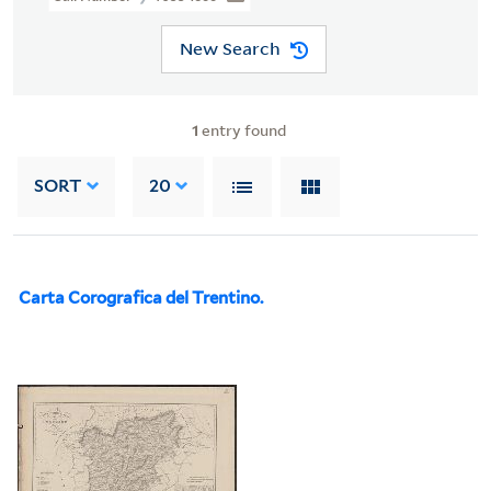
New Search
1
entry found
SORT
20
Carta Corografica del Trentino.