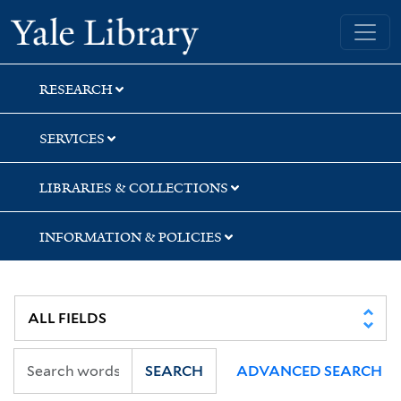
Skip
Skip
Skip
Yale University Library
to
to
to
search
main
first
content
result
RESEARCH
SERVICES
LIBRARIES & COLLECTIONS
INFORMATION & POLICIES
SEARCH
ADVANCED SEARCH