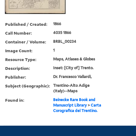
Published / Created:
1866
Call Number:
4035 1866
Container / Volume:
BRBL_00234
Image Count:
1
Resource Type:
Maps, Atlases & Globes
Description:
Inset: [City of] Trento.
Publisher:
Dr. Francesco Vallardi,
Subject (Geographic):
Trentino-Alto Adige
(Italy)--Maps
Found in:
Beinecke Rare Book and
Manuscript Library
>
Carta
Corografica del Trentino.