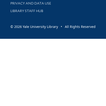
PRIVACY AND DATA USE
LIBRARY STAFF HUB
© 2026 Yale University Library • All Rights Reserved