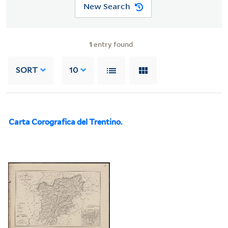
New Search
1
entry found
SORT
10
Carta Corografica del Trentino.