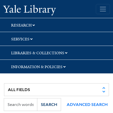
Skip
Skip
Skip
Yale University Library
to
to
to
search
main
first
content
result
RESEARCH
SERVICES
LIBRARIES & COLLECTIONS
INFORMATION & POLICIES
SEARCH
ADVANCED SEARCH