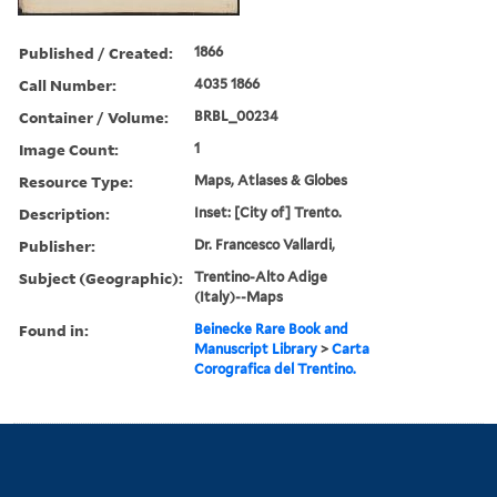
Published / Created:
1866
Call Number:
4035 1866
Container / Volume:
BRBL_00234
Image Count:
1
Resource Type:
Maps, Atlases & Globes
Description:
Inset: [City of] Trento.
Publisher:
Dr. Francesco Vallardi,
Subject (Geographic):
Trentino-Alto Adige
(Italy)--Maps
Found in:
Beinecke Rare Book and
Manuscript Library
>
Carta
Corografica del Trentino.