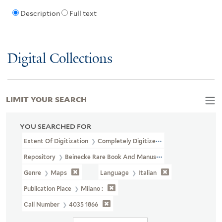
Description
Full text
Digital Collections
LIMIT YOUR SEARCH
YOU SEARCHED FOR
Extent Of Digitization
Completely Digitized
Repository
Beinecke Rare Book And Manuscript Library
Genre
Maps
Language
Italian
Publication Place
Milano :
Call Number
4035 1866