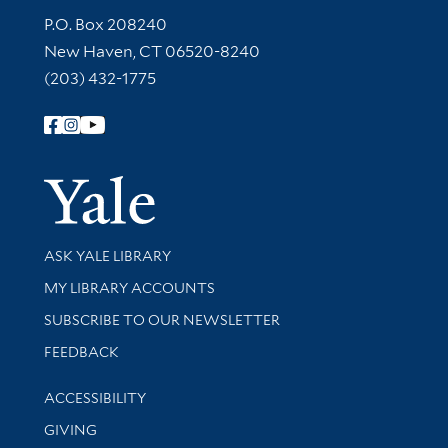
Contact Information
P.O. Box 208240
New Haven, CT 06520-8240
(203) 432-1775
Follow Yale Library
Yale Univer
Library Services
ASK YALE LIBRARY
Get research help and support
MY LIBRARY ACCOUNTS
SUBSCRIBE TO OUR NEWSLETTER
Stay updated with library news and events
FEEDBACK
Library Information
ACCESSIBILITY
GIVING