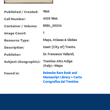
Published / Created:
1866
Call Number:
4035 1866
Container / Volume:
BRBL_00234
Image Count:
1
Resource Type:
Maps, Atlases & Globes
Description:
Inset: [City of] Trento.
Publisher:
Dr. Francesco Vallardi,
Subject (Geographic):
Trentino-Alto Adige
(Italy)--Maps
Found in:
Beinecke Rare Book and
Manuscript Library
>
Carta
Corografica del Trentino.