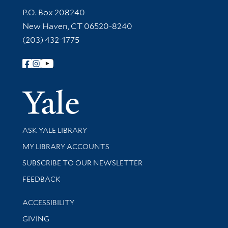
Contact Information
P.O. Box 208240
New Haven, CT 06520-8240
(203) 432-1775
Follow Yale Library
Yale Univer
Library Services
ASK YALE LIBRARY
Get research help and support
MY LIBRARY ACCOUNTS
SUBSCRIBE TO OUR NEWSLETTER
Stay updated with library news and events
FEEDBACK
Library Information
ACCESSIBILITY
GIVING