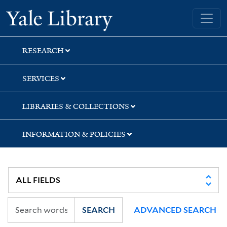
Skip
Skip
Skip
Yale University Library
to
to
to
search
main
first
content
result
RESEARCH
SERVICES
LIBRARIES & COLLECTIONS
INFORMATION & POLICIES
SEARCH
ADVANCED SEARCH