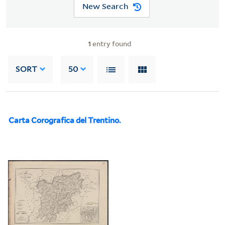
New Search
1
entry found
SORT
50
Carta Corografica del Trentino.