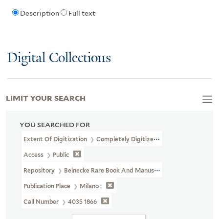
Description
Full text
Digital Collections
LIMIT YOUR SEARCH
YOU SEARCHED FOR
Extent Of Digitization
Completely Digitized
Access
Public
Repository
Beinecke Rare Book And Manuscript Library
Publication Place
Milano :
Call Number
4035 1866