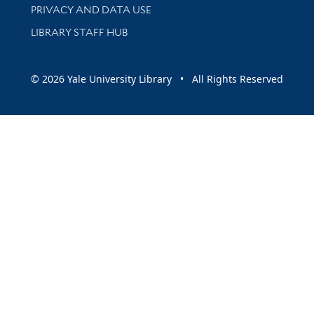
PRIVACY AND DATA USE
LIBRARY STAFF HUB
© 2026 Yale University Library • All Rights Reserved