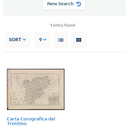
New Search
1
entry found
SORT
9
Carta Corografica del
Trentino.