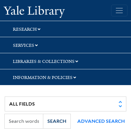
Skip
Skip
Skip
Yale University Library
to
to
to
search
main
first
content
result
RESEARCH
SERVICES
LIBRARIES & COLLECTIONS
INFORMATION & POLICIES
SEARCH
ADVANCED SEARCH