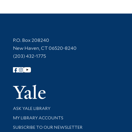
Contact Information
P.O. Box 208240
New Haven, CT 06520-8240
(203) 432-1775
Follow Yale Library
Yale Univer
Library Services
ASK YALE LIBRARY
Get research help and support
MY LIBRARY ACCOUNTS
SUBSCRIBE TO OUR NEWSLETTER