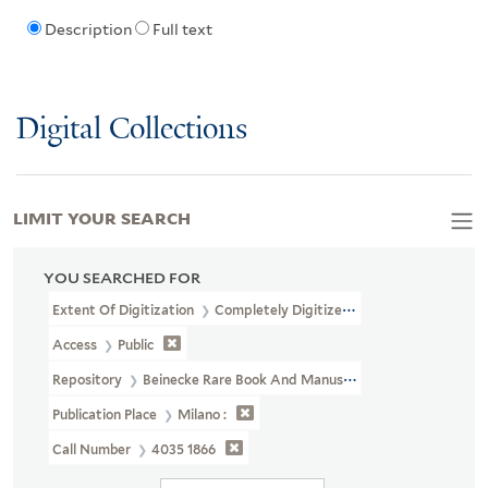
Description
Full text
Digital Collections
LIMIT YOUR SEARCH
YOU SEARCHED FOR
Extent Of Digitization
Completely Digitized
Access
Public
Repository
Beinecke Rare Book And Manuscript Library
Publication Place
Milano :
Call Number
4035 1866