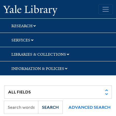
Skip
Skip
Skip
Yale University Library
to
to
to
search
main
first
content
result
RESEARCH
SERVICES
LIBRARIES & COLLECTIONS
INFORMATION & POLICIES
SEARCH
ADVANCED SEARCH