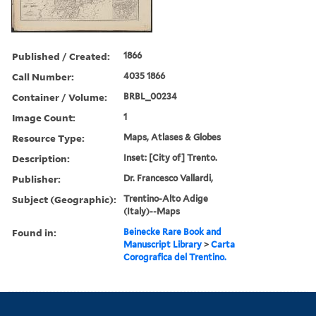
Published / Created:
1866
Call Number:
4035 1866
Container / Volume:
BRBL_00234
Image Count:
1
Resource Type:
Maps, Atlases & Globes
Description:
Inset: [City of] Trento.
Publisher:
Dr. Francesco Vallardi,
Subject (Geographic):
Trentino-Alto Adige
(Italy)--Maps
Found in:
Beinecke Rare Book and
Manuscript Library
>
Carta
Corografica del Trentino.