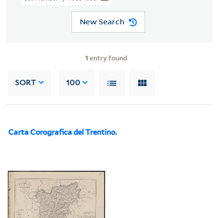
New Search
1
entry found
SORT
100
Carta Corografica del Trentino.