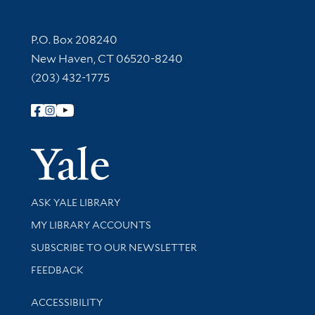
Contact Information
P.O. Box 208240
New Haven, CT 06520-8240
(203) 432-1775
Follow Yale Library
Yale Univer
Library Services
ASK YALE LIBRARY
Get research help and support
MY LIBRARY ACCOUNTS
SUBSCRIBE TO OUR NEWSLETTER
Stay updated with library news and events
FEEDBACK
Library Information
ACCESSIBILITY