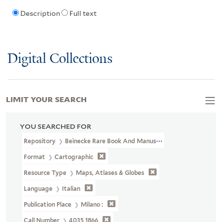
Description
Full text
Digital Collections
LIMIT YOUR SEARCH
YOU SEARCHED FOR
Repository
Beinecke Rare Book And Manuscript Library
Format
Cartographic
Resource Type
Maps, Atlases & Globes
Language
Italian
Publication Place
Milano :
Call Number
4035 1866