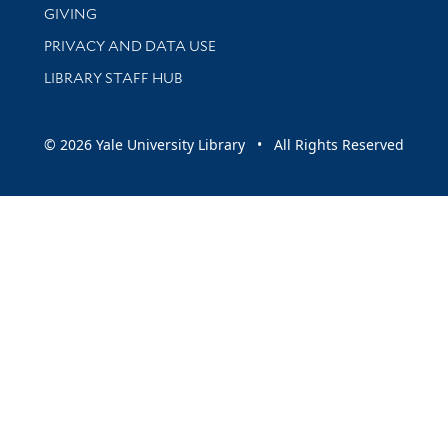
GIVING
PRIVACY AND DATA USE
LIBRARY STAFF HUB
© 2026 Yale University Library • All Rights Reserved