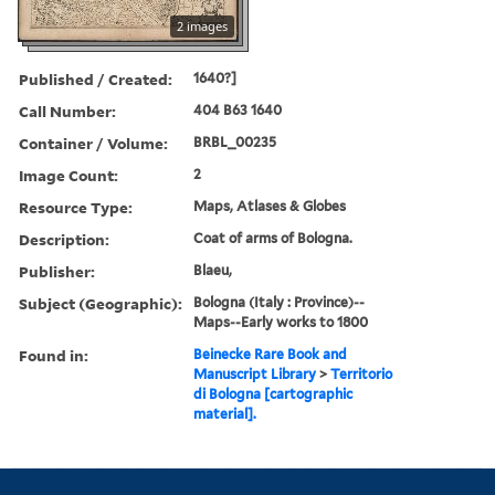
2 images
Published / Created:
1640?]
Call Number:
404 B63 1640
Container / Volume:
BRBL_00235
Image Count:
2
Resource Type:
Maps, Atlases & Globes
Description:
Coat of arms of Bologna.
Publisher:
Blaeu,
Subject (Geographic):
Bologna (Italy : Province)--
Maps--Early works to 1800
Found in:
Beinecke Rare Book and
Manuscript Library
>
Territorio
di Bologna [cartographic
material].