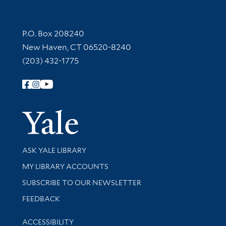
Contact Information
P.O. Box 208240
New Haven, CT 06520-8240
(203) 432-1775
Follow Yale Library
Yale Univer
Library Services
ASK YALE LIBRARY
Get research help and support
MY LIBRARY ACCOUNTS
SUBSCRIBE TO OUR NEWSLETTER
Stay updated with library news and events
FEEDBACK
Library Information
ACCESSIBILITY