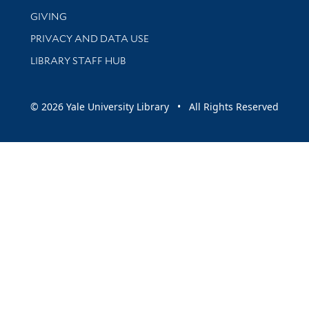
GIVING
PRIVACY AND DATA USE
LIBRARY STAFF HUB
© 2026 Yale University Library • All Rights Reserved