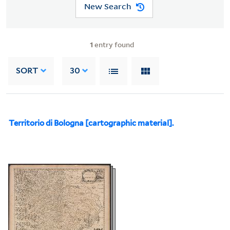
New Search
1
entry found
SORT
30
Territorio di Bologna [cartographic material].