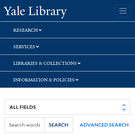
Skip
Skip
Skip
Yale University Library
to
to
to
search
main
first
content
result
RESEARCH
SERVICES
LIBRARIES & COLLECTIONS
INFORMATION & POLICIES
SEARCH
ADVANCED SEARCH