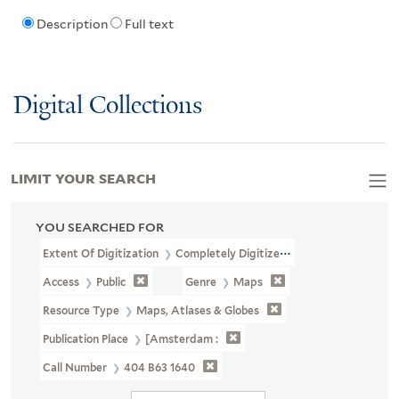
Description
Full text
Digital Collections
LIMIT YOUR SEARCH
YOU SEARCHED FOR
Extent Of Digitization
Completely Digitized
Access
Public
Genre
Maps
Resource Type
Maps, Atlases & Globes
Publication Place
[Amsterdam :
Call Number
404 B63 1640