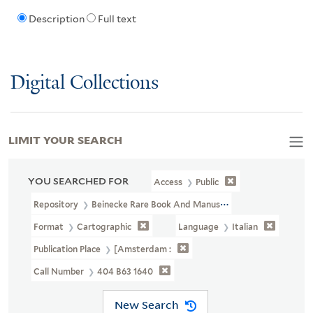
Description
Full text
Digital Collections
LIMIT YOUR SEARCH
YOU SEARCHED FOR
Access
Public
Repository
Beinecke Rare Book And Manuscript Library
Format
Cartographic
Language
Italian
Publication Place
[Amsterdam :
Call Number
404 B63 1640
New Search