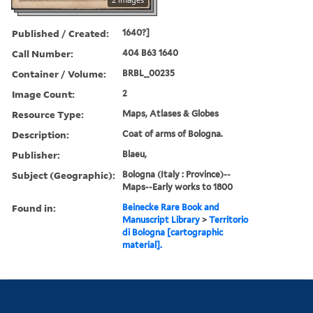
Published / Created:
1640?]
Call Number:
404 B63 1640
Container / Volume:
BRBL_00235
Image Count:
2
Resource Type:
Maps, Atlases & Globes
Description:
Coat of arms of Bologna.
Publisher:
Blaeu,
Subject (Geographic):
Bologna (Italy : Province)--
Maps--Early works to 1800
Found in:
Beinecke Rare Book and
Manuscript Library
>
Territorio
di Bologna [cartographic
material].