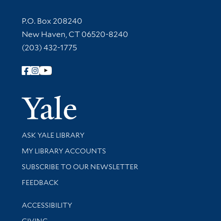
Contact Information
P.O. Box 208240
New Haven, CT 06520-8240
(203) 432-1775
Follow Yale Library
Yale Univer
Library Services
ASK YALE LIBRARY
Get research help and support
MY LIBRARY ACCOUNTS
SUBSCRIBE TO OUR NEWSLETTER
Stay updated with library news and events
FEEDBACK
Library Information
ACCESSIBILITY
GIVING