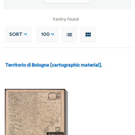
1
entry found
SORT
100
Territorio di Bologna [cartographic material].
2 images