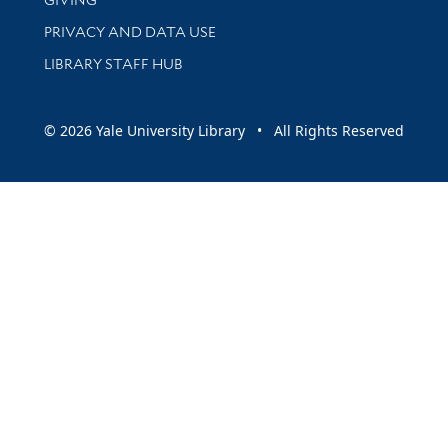
PRIVACY AND DATA USE
LIBRARY STAFF HUB
© 2026 Yale University Library • All Rights Reserved