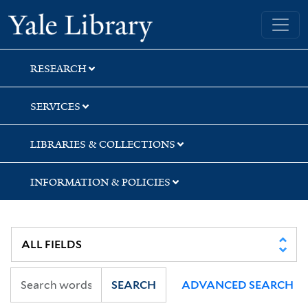
Skip
Skip
Skip
Yale University Library
to
to
to
search
main
first
content
result
RESEARCH
SERVICES
LIBRARIES & COLLECTIONS
INFORMATION & POLICIES
SEARCH
ADVANCED SEARCH