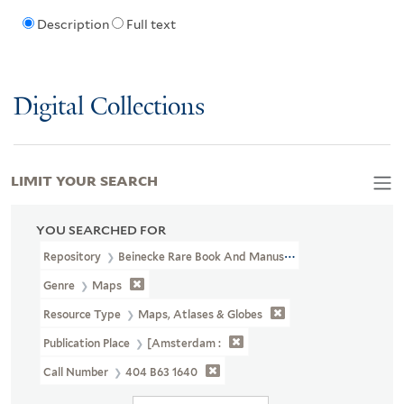
Description
Full text
Digital Collections
LIMIT YOUR SEARCH
YOU SEARCHED FOR
Repository
Beinecke Rare Book And Manuscript Library
Genre
Maps
Resource Type
Maps, Atlases & Globes
Publication Place
[Amsterdam :
Call Number
404 B63 1640