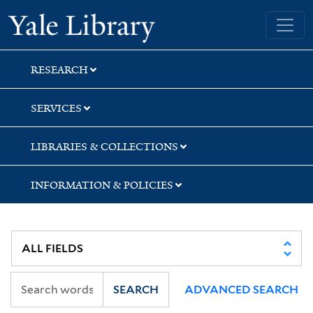
Skip
Skip
Skip
Yale University Library
to
to
to
search
main
first
content
result
RESEARCH
SERVICES
LIBRARIES & COLLECTIONS
INFORMATION & POLICIES
SEARCH
ADVANCED SEARCH