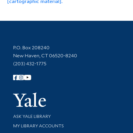
[cartographic material].
Contact Information
P.O. Box 208240
New Haven, CT 06520-8240
(203) 432-1775
Follow Yale Library
Yale Univer
Library Services
ASK YALE LIBRARY
Get research help and support
MY LIBRARY ACCOUNTS