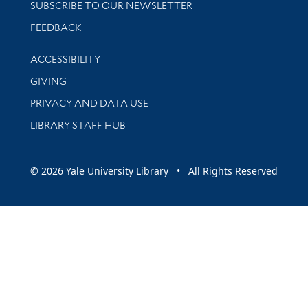
SUBSCRIBE TO OUR NEWSLETTER
Stay updated with library news and events
FEEDBACK
Library Information
ACCESSIBILITY
GIVING
PRIVACY AND DATA USE
LIBRARY STAFF HUB
© 2026 Yale University Library • All Rights Reserved