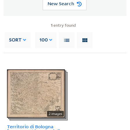
New Search
1
entry found
SORT
100
2 images
Territorio di Bologna