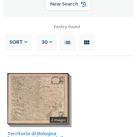
New Search
1
entry found
SORT
30
2 images
Territorio di Bologna