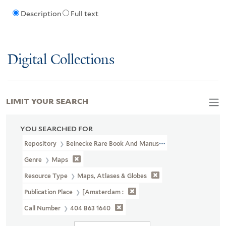
Description
Full text
Digital Collections
LIMIT YOUR SEARCH
YOU SEARCHED FOR
Repository
Beinecke Rare Book And Manuscript Library
Genre
Maps
Resource Type
Maps, Atlases & Globes
Publication Place
[Amsterdam :
Call Number
404 B63 1640