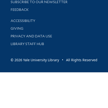
SUBSCRIBE TO OUR NEWSLETTER
Stay updated with library news and events
FEEDBACK
Library Information
ACCESSIBILITY
GIVING
PRIVACY AND DATA USE
LIBRARY STAFF HUB
© 2026 Yale University Library • All Rights Reserved