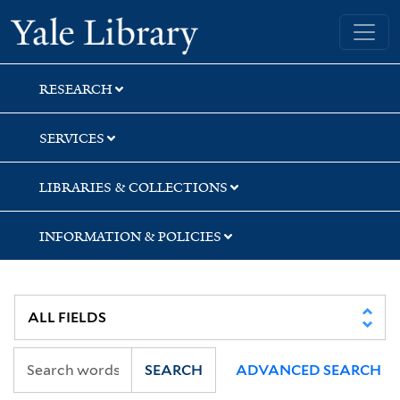
Skip
Skip
Skip
Yale University Library
to
to
to
search
main
first
content
result
RESEARCH
SERVICES
LIBRARIES & COLLECTIONS
INFORMATION & POLICIES
SEARCH
ADVANCED SEARCH