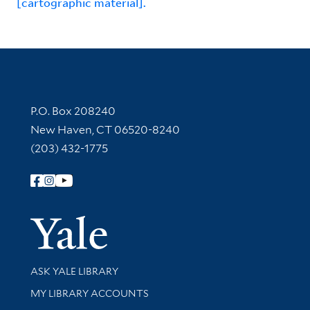
[cartographic material].
Contact Information
P.O. Box 208240
New Haven, CT 06520-8240
(203) 432-1775
Follow Yale Library
Yale Univer
Library Services
ASK YALE LIBRARY
Get research help and support
MY LIBRARY ACCOUNTS