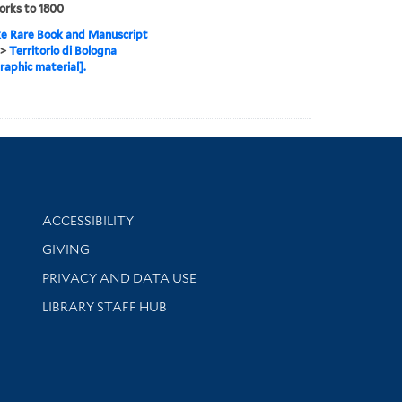
orks to 1800
e Rare Book and Manuscript
>
Territorio di Bologna
raphic material].
Library Information
ACCESSIBILITY
GIVING
PRIVACY AND DATA USE
LIBRARY STAFF HUB