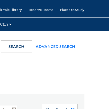
k Yale Library
Reserve Rooms
Places to Study
CIES
SEARCH
ADVANCED SEARCH