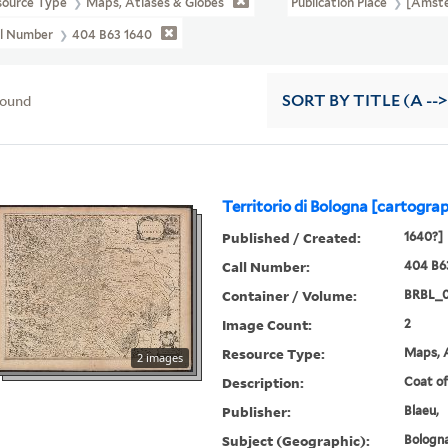
source Type
Maps, Atlases & Globes
Publication Place
[Amste
ll Number
404 B63 1640
found
SORT
BY TITLE (A -->
Territorio di Bologna [cartograp
Published / Created:
1640?]
Call Number:
404 B6
Container / Volume:
BRBL_
Image Count:
2
Resource Type:
Maps, A
2 images
Description:
Coat of
Publisher:
Blaeu,
Subject (Geographic):
Bologna