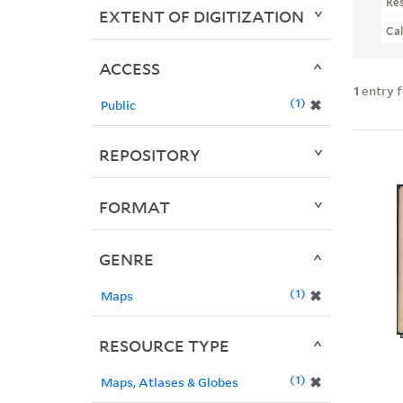
Re
EXTENT OF DIGITIZATION
Ca
ACCESS
1
entry 
1
✖
Public
REPOSITORY
FORMAT
GENRE
1
✖
Maps
RESOURCE TYPE
1
✖
Maps, Atlases & Globes