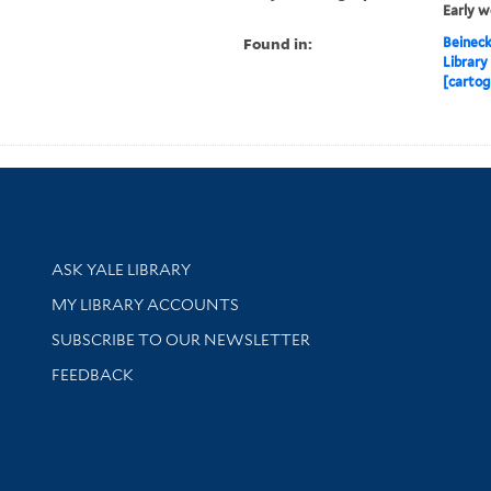
Early w
Found in:
Beineck
Library
[cartog
Library Services
ASK YALE LIBRARY
Get research help and support
MY LIBRARY ACCOUNTS
SUBSCRIBE TO OUR NEWSLETTER
Stay updated with library news and events
FEEDBACK