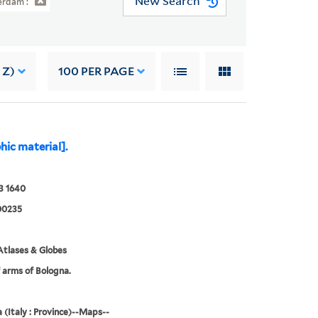
New Search
rdam :
 Z)
100
PER PAGE
hic material].
3 1640
00235
tlases & Globes
 arms of Bologna.
 (Italy : Province)--Maps--