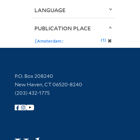
LANGUAGE
PUBLICATION PLACE
1
✖
[Amsterdam :
Contact Information
P.O. Box 208240
New Haven, CT 06520-8240
(203) 432-1775
Follow Yale Library