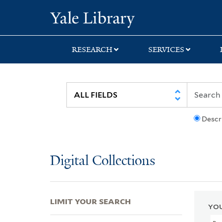
Skip
Skip
Skip
Yale University Lib
to
to
to
search
main
first
content
result
RESEARCH
SERVICES
Descr
Digital Collections
LIMIT YOUR SEARCH
YOU