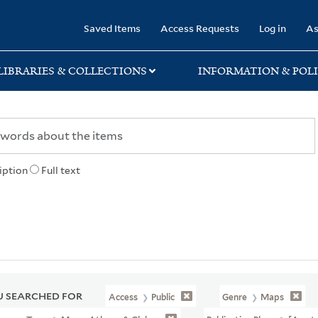
rary
Saved Items
Access Requests
Log in
As
LIBRARIES & COLLECTIONS
INFORMATION & POLI
iption
Full text
 SEARCHED FOR
Access
Public
Genre
Maps