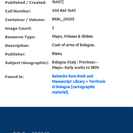
Published / Created:
1640?]
Call Number:
404 B63 1640
Container / Volume:
BRBL_00235
Image Count:
2
Resource Type:
Maps, Atlases & Globes
Description:
Coat of arms of Bologna.
Publisher:
Blaeu,
Subject (Geographic):
Bologna (Italy : Province)--
Maps--Early works to 1800
Found in:
Beinecke Rare Book and
Manuscript Library
>
Territorio
di Bologna [cartographic
material].
Contact Information