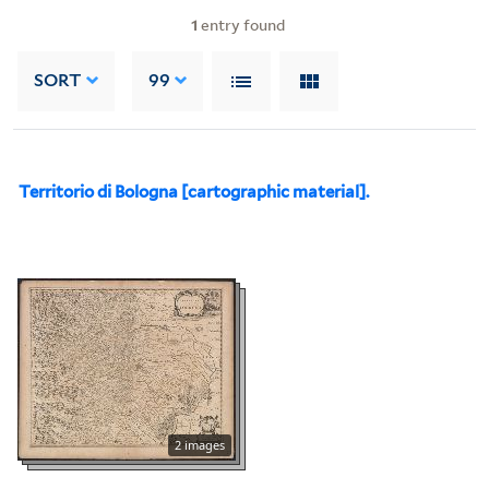
1
entry found
SORT
99
Territorio di Bologna [cartographic material].
2 images