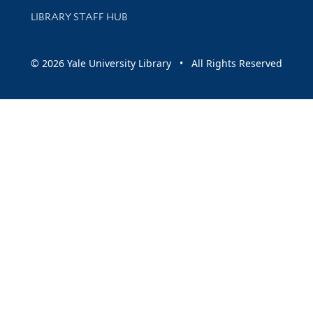
LIBRARY STAFF HUB
© 2026 Yale University Library • All Rights Reserved