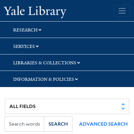
Skip
Skip
Skip
Yale University Library
to
to
to
search
main
first
content
result
RESEARCH
SERVICES
LIBRARIES & COLLECTIONS
INFORMATION & POLICIES
SEARCH
ADVANCED SEARCH