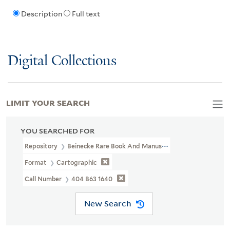
Description
Full text
Digital Collections
LIMIT YOUR SEARCH
YOU SEARCHED FOR
Repository
Beinecke Rare Book And Manuscript Library
Format
Cartographic
Call Number
404 B63 1640
New Search