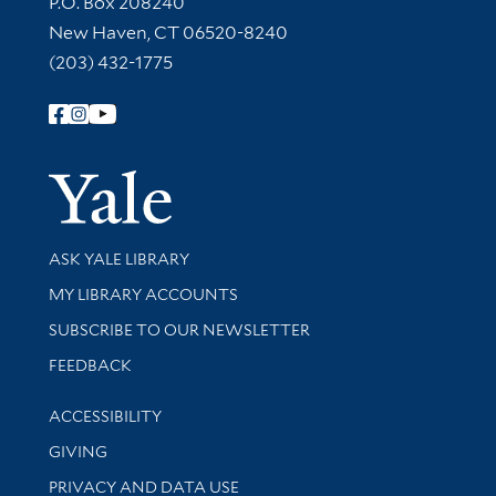
P.O. Box 208240
New Haven, CT 06520-8240
(203) 432-1775
Follow Yale Library
Yale Univer
Library Services
ASK YALE LIBRARY
Get research help and support
MY LIBRARY ACCOUNTS
SUBSCRIBE TO OUR NEWSLETTER
Stay updated with library news and events
FEEDBACK
Library Information
ACCESSIBILITY
GIVING
PRIVACY AND DATA USE