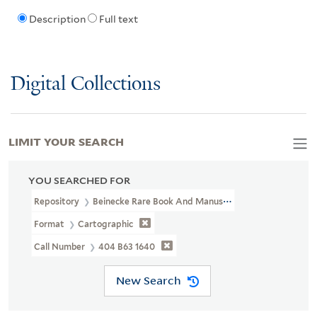
Description
Full text
Digital Collections
LIMIT YOUR SEARCH
YOU SEARCHED FOR
Repository
Beinecke Rare Book And Manuscript Library
Format
Cartographic
Call Number
404 B63 1640
New Search