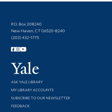
Contact Information
P.O. Box 208240
New Haven, CT 06520-8240
(203) 432-1775
Follow Yale Library
Yale Univer
Library Services
ASK YALE LIBRARY
Get research help and support
MY LIBRARY ACCOUNTS
SUBSCRIBE TO OUR NEWSLETTER
Stay updated with library news and events
FEEDBACK