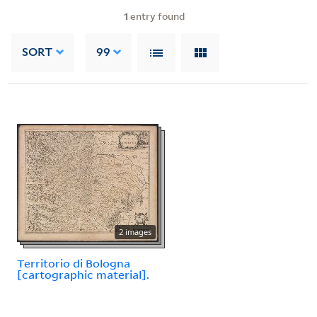
1
entry found
SORT
99
2 images
Territorio di Bologna
[cartographic material].