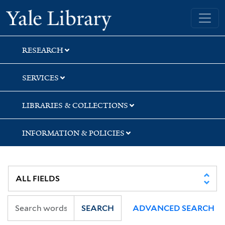
Skip
Skip
Skip
Yale University Library
to
to
to
search
main
first
content
result
RESEARCH
SERVICES
LIBRARIES & COLLECTIONS
INFORMATION & POLICIES
SEARCH
ADVANCED SEARCH