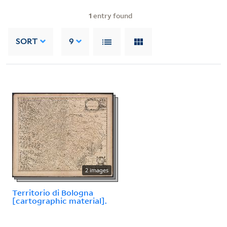
1
entry found
SORT
9
2 images
Territorio di Bologna
[cartographic material].