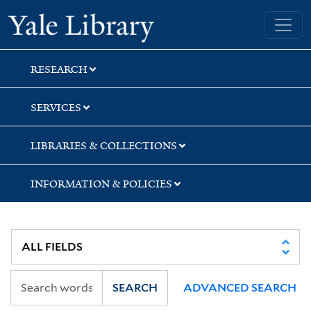
Skip
Skip
Skip
Yale University Library
to
to
to
search
main
first
content
result
RESEARCH
SERVICES
LIBRARIES & COLLECTIONS
INFORMATION & POLICIES
SEARCH
ADVANCED SEARCH