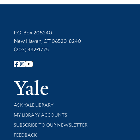
Contact Information
P.O. Box 208240
New Haven, CT 06520-8240
(203) 432-1775
Follow Yale Library
Yale Univer
Library Services
ASK YALE LIBRARY
Get research help and support
MY LIBRARY ACCOUNTS
SUBSCRIBE TO OUR NEWSLETTER
Stay updated with library news and events
FEEDBACK