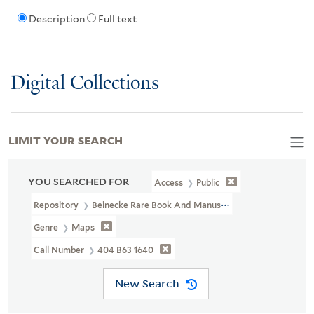
Description
Full text
Digital Collections
LIMIT YOUR SEARCH
YOU SEARCHED FOR
Access
Public
Repository
Beinecke Rare Book And Manuscript Library
Genre
Maps
Call Number
404 B63 1640
New Search