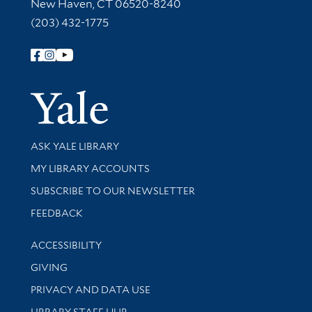
New Haven, CT 06520-8240
(203) 432-1775
Follow Yale Library
Yale Univer
Library Services
ASK YALE LIBRARY
Get research help and support
MY LIBRARY ACCOUNTS
SUBSCRIBE TO OUR NEWSLETTER
Stay updated with library news and events
FEEDBACK
Library Information
ACCESSIBILITY
GIVING
PRIVACY AND DATA USE
LIBRARY STAFF HUB