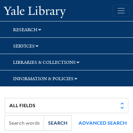
Skip
Skip
Skip
Yale University Library
to
to
to
search
main
first
content
result
RESEARCH
SERVICES
LIBRARIES & COLLECTIONS
INFORMATION & POLICIES
SEARCH
ADVANCED SEARCH