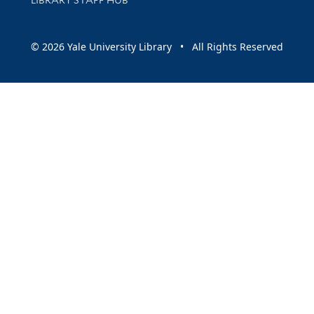
© 2026 Yale University Library • All Rights Reserved