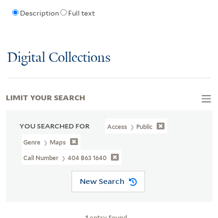
Description
Full text
Digital Collections
LIMIT YOUR SEARCH
YOU SEARCHED FOR
Access
Public
Genre
Maps
Call Number
404 B63 1640
New Search
1
entry found