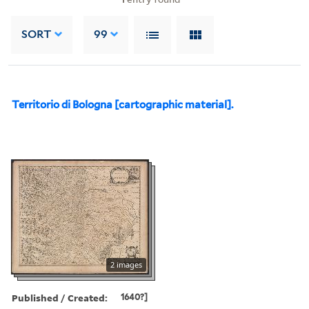
SORT
99
Territorio di Bologna [cartographic material].
2 images
Published / Created:
1640?]