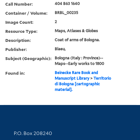
Call Number:
404 B63 1640
Container / Volume:
BRBL_00235
Image Count:
2
Resource Type:
Maps, Atlases & Globes
Description:
Coat of arms of Bologna.
Publisher:
Blaeu,
Subject (Geographic):
Bologna (Italy : Province)--
Maps--Early works to 1800
Found in:
Beinecke Rare Book and
Manuscript Library
>
Territorio
di Bologna [cartographic
material].
Contact Information
P.O. Box 208240