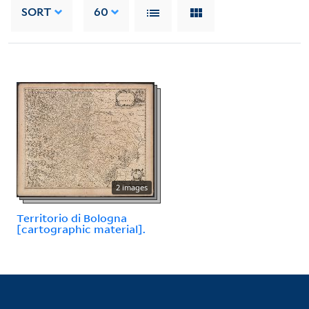
SORT
60
2 images
Territorio di Bologna
[cartographic material].