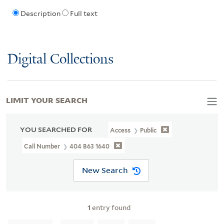
Description
Full text
Digital Collections
LIMIT YOUR SEARCH
YOU SEARCHED FOR
Access
Public
Call Number
404 B63 1640
New Search
1
entry found