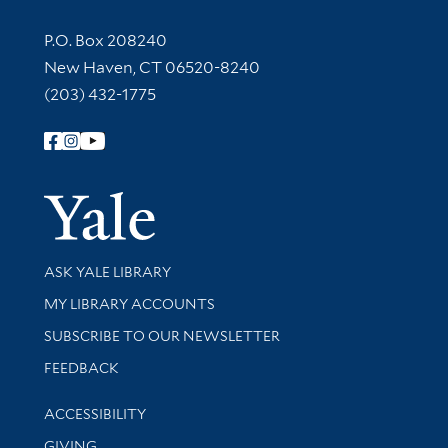
Contact Information
P.O. Box 208240
New Haven, CT 06520-8240
(203) 432-1775
Follow Yale Library
Yale Univer
Library Services
ASK YALE LIBRARY
Get research help and support
MY LIBRARY ACCOUNTS
SUBSCRIBE TO OUR NEWSLETTER
Stay updated with library news and events
FEEDBACK
Library Information
ACCESSIBILITY
GIVING