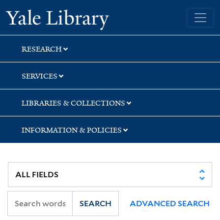
Skip
Skip
Skip
Yale University Library
to
to
to
search
main
first
content
result
RESEARCH
SERVICES
LIBRARIES & COLLECTIONS
INFORMATION & POLICIES
SEARCH
ADVANCED SEARCH