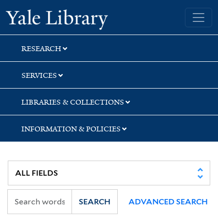
Skip
Skip
Skip
Yale University Library
to
to
to
search
main
first
content
result
RESEARCH
SERVICES
LIBRARIES & COLLECTIONS
INFORMATION & POLICIES
SEARCH
ADVANCED SEARCH