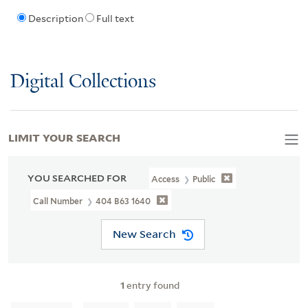
Description
Full text
Digital Collections
LIMIT YOUR SEARCH
YOU SEARCHED FOR
Access
Public
Call Number
404 B63 1640
New Search
1
entry found