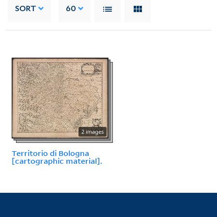
SORT
60
2 images
Territorio di Bologna
[cartographic material].