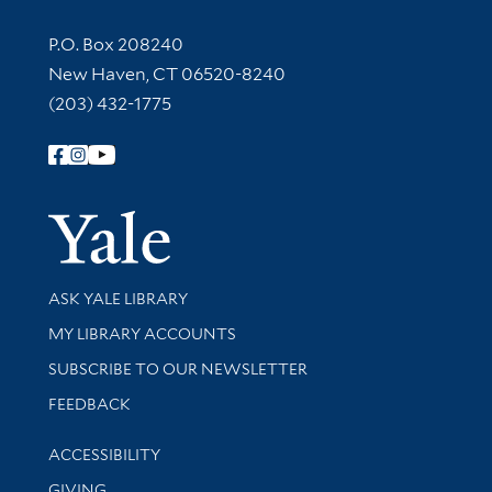
Contact Information
P.O. Box 208240
New Haven, CT 06520-8240
(203) 432-1775
Follow Yale Library
Yale Univer
Library Services
ASK YALE LIBRARY
Get research help and support
MY LIBRARY ACCOUNTS
SUBSCRIBE TO OUR NEWSLETTER
Stay updated with library news and events
FEEDBACK
Library Information
ACCESSIBILITY
GIVING