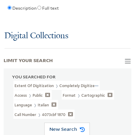
Description
Full text
Digital Collections
LIMIT YOUR SEARCH
YOU SEARCHED FOR
Extent Of Digitization
Completely Digitized
Access
Public
Format
Cartographic
Language
Italian
Call Number
4073cbf 1870
New Search