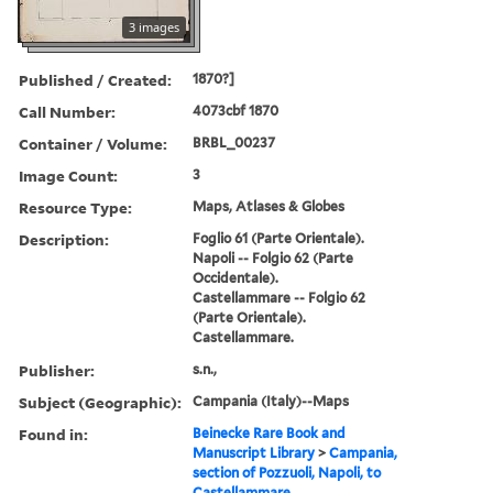
3 images
Published / Created:
1870?]
Call Number:
4073cbf 1870
Container / Volume:
BRBL_00237
Image Count:
3
Resource Type:
Maps, Atlases & Globes
Description:
Foglio 61 (Parte Orientale).
Napoli -- Folgio 62 (Parte
Occidentale).
Castellammare -- Folgio 62
(Parte Orientale).
Castellammare.
Publisher:
s.n.,
Subject (Geographic):
Campania (Italy)--Maps
Found in:
Beinecke Rare Book and
Manuscript Library
>
Campania,
section of Pozzuoli, Napoli, to
Castellammare.