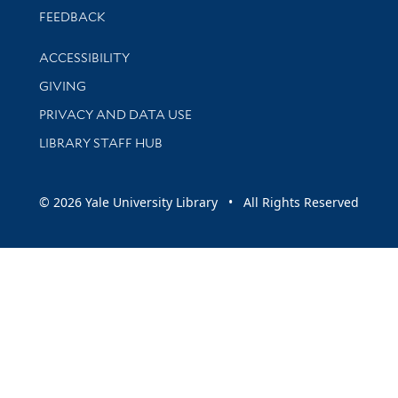
Stay updated with library news and events
FEEDBACK
Library Information
ACCESSIBILITY
GIVING
PRIVACY AND DATA USE
LIBRARY STAFF HUB
© 2026 Yale University Library • All Rights Reserved