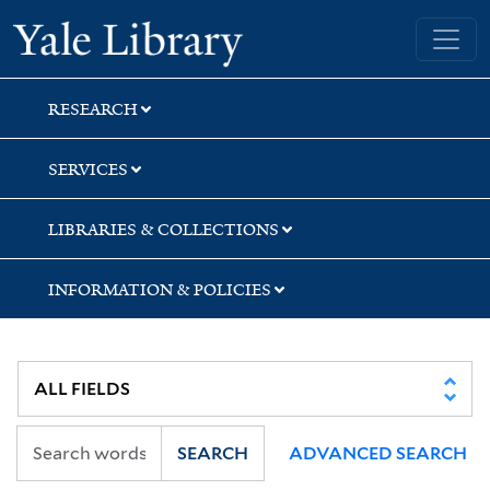
Skip
Skip
Skip
Yale University Library
to
to
to
search
main
first
content
result
RESEARCH
SERVICES
LIBRARIES & COLLECTIONS
INFORMATION & POLICIES
SEARCH
ADVANCED SEARCH