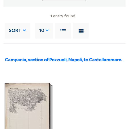
1
entry found
SORT
10
Campania, section of Pozzuoli, Napoli, to Castellammare.