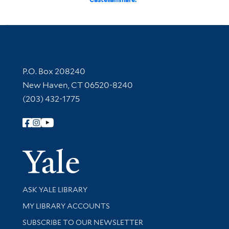
Contact Information
P.O. Box 208240
New Haven, CT 06520-8240
(203) 432-1775
Follow Yale Library
Yale Univer
Library Services
ASK YALE LIBRARY
Get research help and support
MY LIBRARY ACCOUNTS
SUBSCRIBE TO OUR NEWSLETTER