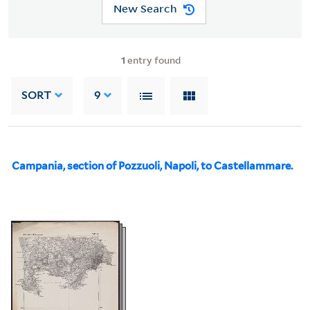
New Search
1
entry found
SORT
9
Campania, section of Pozzuoli, Napoli, to Castellammare.