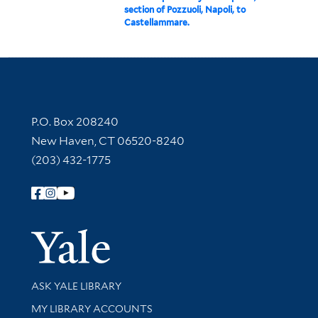
section of Pozzuoli, Napoli, to
Castellammare.
Contact Information
P.O. Box 208240
New Haven, CT 06520-8240
(203) 432-1775
Follow Yale Library
Yale Univer
Library Services
ASK YALE LIBRARY
Get research help and support
MY LIBRARY ACCOUNTS