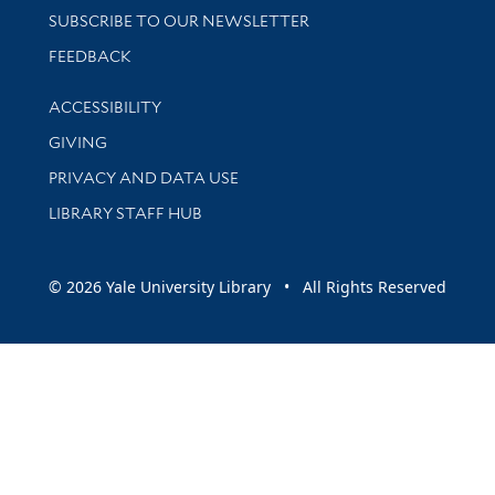
SUBSCRIBE TO OUR NEWSLETTER
Stay updated with library news and events
FEEDBACK
Library Information
ACCESSIBILITY
GIVING
PRIVACY AND DATA USE
LIBRARY STAFF HUB
© 2026 Yale University Library • All Rights Reserved