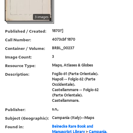
3 images
Published / Created:
1870?]
Call Number:
4073cbf 1870
Container / Volume:
BRBL_00237
Image Count:
3
Resource Type:
Maps, Atlases & Globes
Description:
Foglio 61 (Parte Orientale).
Napoli -- Folgio 62 (Parte
Occidentale).
Castellammare -- Folgio 62
(Parte Orientale).
Castellammare.
Publisher:
s.n.,
Subject (Geographic):
Campania (Italy)--Maps
Found in:
Beinecke Rare Book and
Manuscript Library
>
Campania,