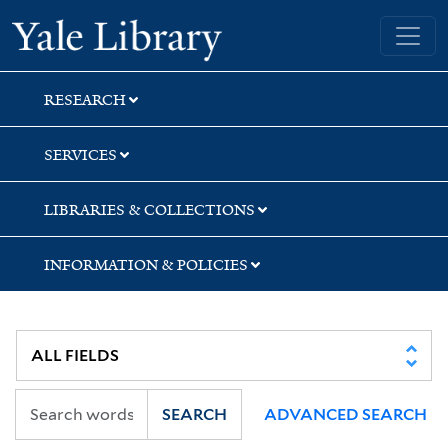
Skip
Skip
Skip
Yale University Library
to
to
to
search
main
first
content
result
RESEARCH
SERVICES
LIBRARIES & COLLECTIONS
INFORMATION & POLICIES
SEARCH
ADVANCED SEARCH