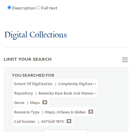
Description
Full text
Digital Collections
LIMIT YOUR SEARCH
YOU SEARCHED FOR
Extent Of Digitization
Completely Digitized
Repository
Beinecke Rare Book And Manuscript Library
Genre
Maps
Resource Type
Maps, Atlases & Globes
Call Number
4073cbf 1870