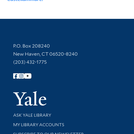
Contact Information
P.O. Box 208240
New Haven, CT 06520-8240
(203) 432-1775
Follow Yale Library
Yale Univer
Library Services
ASK YALE LIBRARY
Get research help and support
MY LIBRARY ACCOUNTS