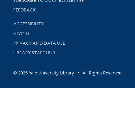
SUBSCRIBE TO OUR NEWSLETTER
Stay updated with library news and events
FEEDBACK
Library Information
ACCESSIBILITY
GIVING
PRIVACY AND DATA USE
LIBRARY STAFF HUB
© 2026 Yale University Library • All Rights Reserved