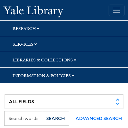
Skip
Skip
Skip
Yale University Library
to
to
to
search
main
first
content
result
RESEARCH
SERVICES
LIBRARIES & COLLECTIONS
INFORMATION & POLICIES
SEARCH
ADVANCED SEARCH