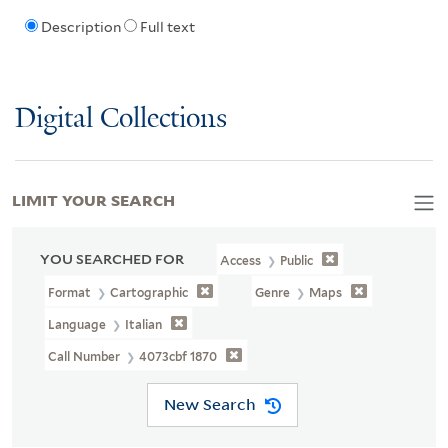
Description
Full text
Digital Collections
LIMIT YOUR SEARCH
YOU SEARCHED FOR
Access
Public
Format
Cartographic
Genre
Maps
Language
Italian
Call Number
4073cbf 1870
New Search