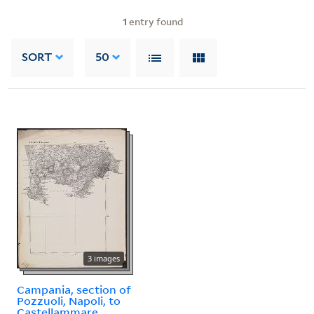
1
entry found
SORT
50
3 images
Campania, section of
Pozzuoli, Napoli, to
Castellammare.