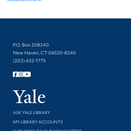
Contact Information
P.O. Box 208240
New Haven, CT 06520-8240
(203) 432-1775
Follow Yale Library
Yale Univer
Library Services
ASK YALE LIBRARY
Get research help and support
MY LIBRARY ACCOUNTS