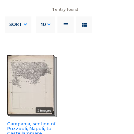
1
entry found
SORT
10
3 images
Campania, section of
Pozzuoli, Napoli, to
Castellammare.