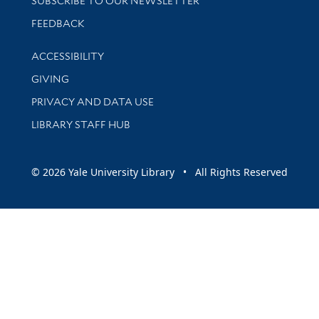
SUBSCRIBE TO OUR NEWSLETTER
Stay updated with library news and events
FEEDBACK
Library Information
ACCESSIBILITY
GIVING
PRIVACY AND DATA USE
LIBRARY STAFF HUB
© 2026 Yale University Library • All Rights Reserved