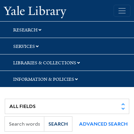
Skip
Skip
Skip
Yale University Library
to
to
to
search
main
first
content
result
RESEARCH
SERVICES
LIBRARIES & COLLECTIONS
INFORMATION & POLICIES
SEARCH
ADVANCED SEARCH