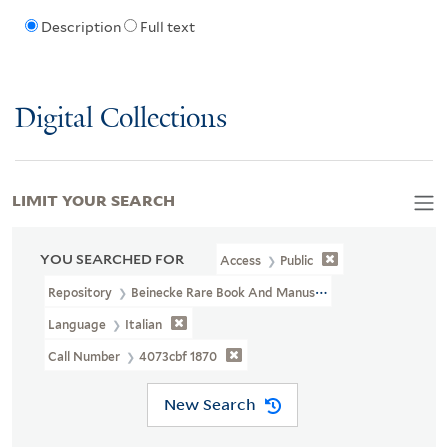
Description
Full text
Digital Collections
LIMIT YOUR SEARCH
YOU SEARCHED FOR
Access
Public
Repository
Beinecke Rare Book And Manuscript Library
Language
Italian
Call Number
4073cbf 1870
New Search