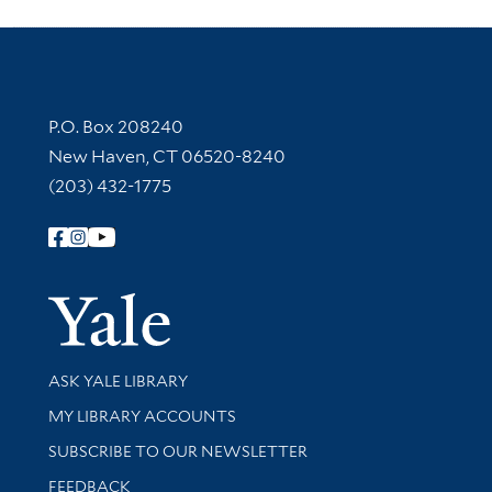
Contact Information
P.O. Box 208240
New Haven, CT 06520-8240
(203) 432-1775
Follow Yale Library
Yale Univer
Library Services
ASK YALE LIBRARY
Get research help and support
MY LIBRARY ACCOUNTS
SUBSCRIBE TO OUR NEWSLETTER
Stay updated with library news and events
FEEDBACK