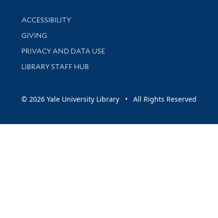
Library Information
ACCESSIBILITY
GIVING
PRIVACY AND DATA USE
LIBRARY STAFF HUB
© 2026 Yale University Library • All Rights Reserved