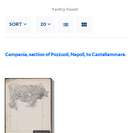
1
entry found
SORT
20
Campania, section of Pozzuoli, Napoli, to Castellammare.