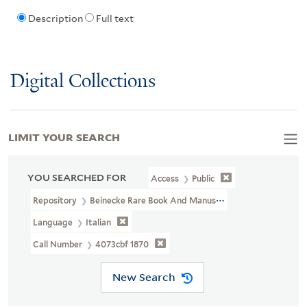
Description
Full text
Digital Collections
LIMIT YOUR SEARCH
YOU SEARCHED FOR
Access
Public
Repository
Beinecke Rare Book And Manuscript Library
Language
Italian
Call Number
4073cbf 1870
New Search