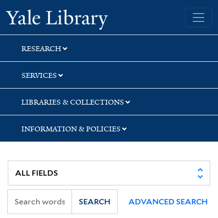
Skip
Skip
Skip
Yale University Library
to
to
to
search
main
first
content
result
RESEARCH
SERVICES
LIBRARIES & COLLECTIONS
INFORMATION & POLICIES
SEARCH
ADVANCED SEARCH