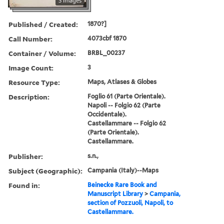
3 images
Published / Created:
1870?]
Call Number:
4073cbf 1870
Container / Volume:
BRBL_00237
Image Count:
3
Resource Type:
Maps, Atlases & Globes
Description:
Foglio 61 (Parte Orientale).
Napoli -- Folgio 62 (Parte
Occidentale).
Castellammare -- Folgio 62
(Parte Orientale).
Castellammare.
Publisher:
s.n.,
Subject (Geographic):
Campania (Italy)--Maps
Found in:
Beinecke Rare Book and
Manuscript Library
>
Campania,
section of Pozzuoli, Napoli, to
Castellammare.