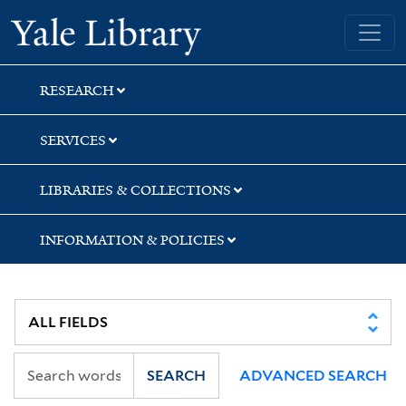
Skip
Skip
Skip
Yale University Library
to
to
to
search
main
first
content
result
RESEARCH
SERVICES
LIBRARIES & COLLECTIONS
INFORMATION & POLICIES
SEARCH
ADVANCED SEARCH