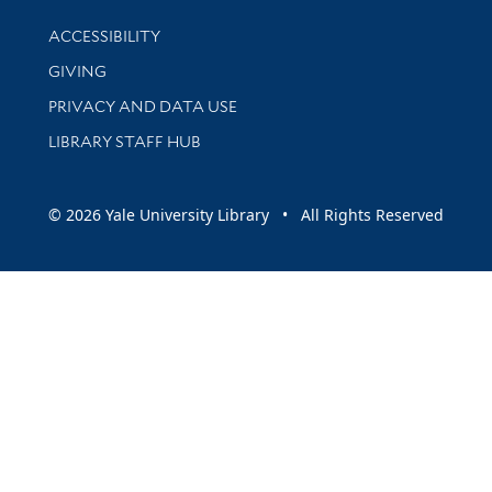
Library Information
ACCESSIBILITY
GIVING
PRIVACY AND DATA USE
LIBRARY STAFF HUB
© 2026 Yale University Library • All Rights Reserved