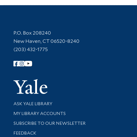
Contact Information
P.O. Box 208240
New Haven, CT 06520-8240
(203) 432-1775
Follow Yale Library
Yale Univer
Library Services
ASK YALE LIBRARY
Get research help and support
MY LIBRARY ACCOUNTS
SUBSCRIBE TO OUR NEWSLETTER
Stay updated with library news and events
FEEDBACK