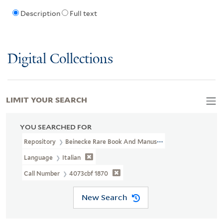
Description
Full text
Digital Collections
LIMIT YOUR SEARCH
YOU SEARCHED FOR
Repository
Beinecke Rare Book And Manuscript Library
Language
Italian
Call Number
4073cbf 1870
New Search