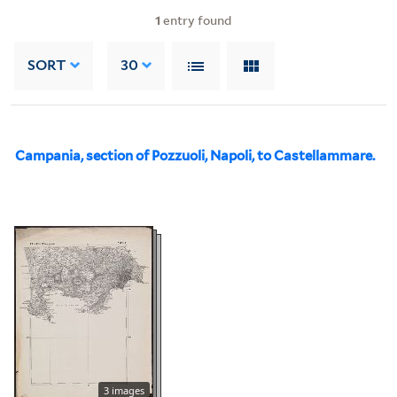
1
entry found
SORT
30
Campania, section of Pozzuoli, Napoli, to Castellammare.
3 images