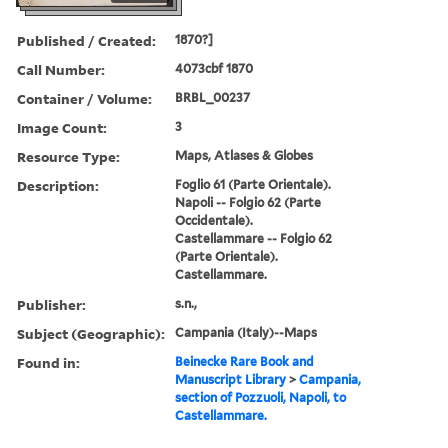
Published / Created:
1870?]
Call Number:
4073cbf 1870
Container / Volume:
BRBL_00237
Image Count:
3
Resource Type:
Maps, Atlases & Globes
Description:
Foglio 61 (Parte Orientale).
Napoli -- Folgio 62 (Parte
Occidentale).
Castellammare -- Folgio 62
(Parte Orientale).
Castellammare.
Publisher:
s.n.,
Subject (Geographic):
Campania (Italy)--Maps
Found in:
Beinecke Rare Book and
Manuscript Library
>
Campania,
section of Pozzuoli, Napoli, to
Castellammare.