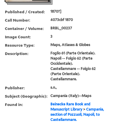
Published / Created:
1870?]
Call Number:
4073cbf 1870
Container / Volume:
BRBL_00237
Image Count:
3
Resource Type:
Maps, Atlases & Globes
Description:
Foglio 61 (Parte Orientale).
Napoli -- Folgio 62 (Parte
Occidentale).
Castellammare -- Folgio 62
(Parte Orientale).
Castellammare.
Publisher:
s.n.,
Subject (Geographic):
Campania (Italy)--Maps
Found in:
Beinecke Rare Book and
Manuscript Library
>
Campania,
section of Pozzuoli, Napoli, to
Castellammare.