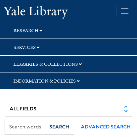
Skip
Skip
Skip
Yale University Library
to
to
to
search
main
first
content
result
RESEARCH
SERVICES
LIBRARIES & COLLECTIONS
INFORMATION & POLICIES
SEARCH
ADVANCED SEARCH