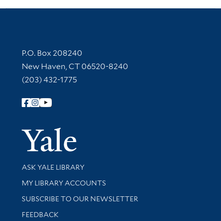
Contact Information
P.O. Box 208240
New Haven, CT 06520-8240
(203) 432-1775
Follow Yale Library
Yale Univer
Library Services
ASK YALE LIBRARY
Get research help and support
MY LIBRARY ACCOUNTS
SUBSCRIBE TO OUR NEWSLETTER
Stay updated with library news and events
FEEDBACK