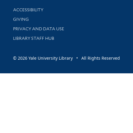
Library Information
ACCESSIBILITY
GIVING
PRIVACY AND DATA USE
LIBRARY STAFF HUB
© 2026 Yale University Library • All Rights Reserved