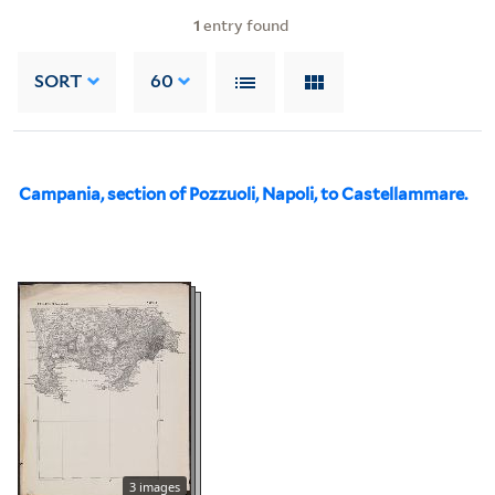
1
entry found
SORT
60
Campania, section of Pozzuoli, Napoli, to Castellammare.
3 images