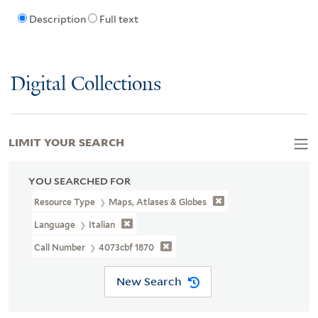
Description
Full text
Digital Collections
LIMIT YOUR SEARCH
YOU SEARCHED FOR
Resource Type
Maps, Atlases & Globes
Language
Italian
Call Number
4073cbf 1870
New Search