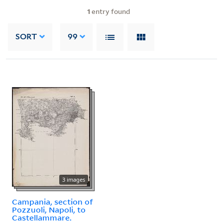
1
entry found
SORT
99
3 images
Campania, section of
Pozzuoli, Napoli, to
Castellammare.