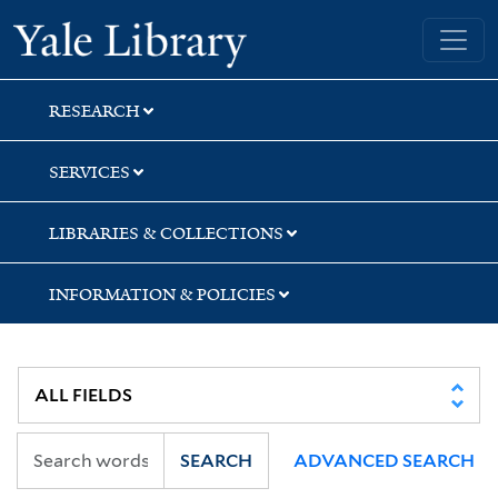
Skip
Skip
Skip
Yale University Library
to
to
to
search
main
first
content
result
RESEARCH
SERVICES
LIBRARIES & COLLECTIONS
INFORMATION & POLICIES
SEARCH
ADVANCED SEARCH