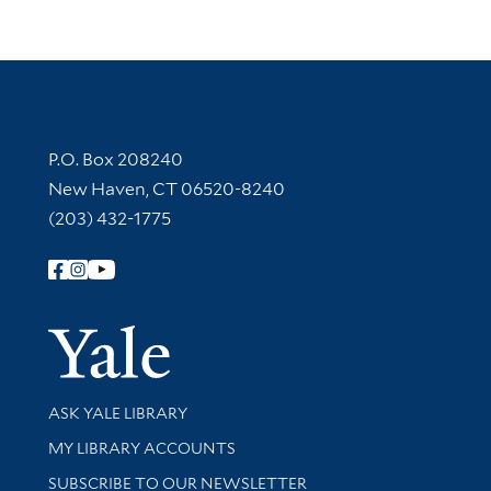
Contact Information
P.O. Box 208240
New Haven, CT 06520-8240
(203) 432-1775
Follow Yale Library
Yale Univer
Library Services
ASK YALE LIBRARY
Get research help and support
MY LIBRARY ACCOUNTS
SUBSCRIBE TO OUR NEWSLETTER