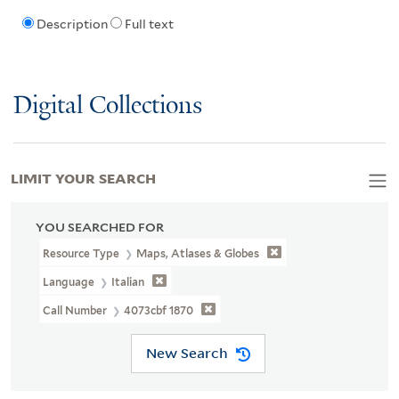
Description
Full text
Digital Collections
LIMIT YOUR SEARCH
YOU SEARCHED FOR
Resource Type
Maps, Atlases & Globes
Language
Italian
Call Number
4073cbf 1870
New Search