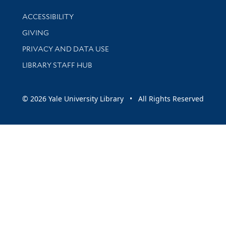
Library Information
ACCESSIBILITY
GIVING
PRIVACY AND DATA USE
LIBRARY STAFF HUB
© 2026 Yale University Library • All Rights Reserved