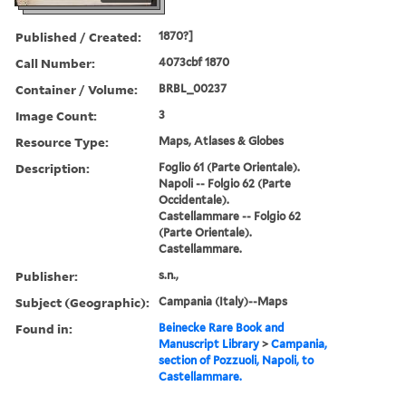
Published / Created:
1870?]
Call Number:
4073cbf 1870
Container / Volume:
BRBL_00237
Image Count:
3
Resource Type:
Maps, Atlases & Globes
Description:
Foglio 61 (Parte Orientale).
Napoli -- Folgio 62 (Parte
Occidentale).
Castellammare -- Folgio 62
(Parte Orientale).
Castellammare.
Publisher:
s.n.,
Subject (Geographic):
Campania (Italy)--Maps
Found in:
Beinecke Rare Book and
Manuscript Library
>
Campania,
section of Pozzuoli, Napoli, to
Castellammare.