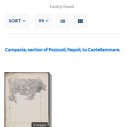
1
entry found
SORT
99
Campania, section of Pozzuoli, Napoli, to Castellammare.
3 images