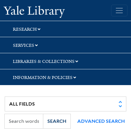
Skip
Skip
Skip
Yale University Library
to
to
to
search
main
first
content
result
RESEARCH
SERVICES
LIBRARIES & COLLECTIONS
INFORMATION & POLICIES
SEARCH
ADVANCED SEARCH