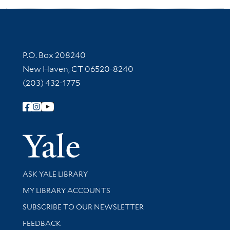
Contact Information
P.O. Box 208240
New Haven, CT 06520-8240
(203) 432-1775
Follow Yale Library
Yale Univer
Library Services
ASK YALE LIBRARY
Get research help and support
MY LIBRARY ACCOUNTS
SUBSCRIBE TO OUR NEWSLETTER
Stay updated with library news and events
FEEDBACK