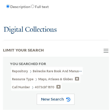
Description
Full text
Digital Collections
LIMIT YOUR SEARCH
YOU SEARCHED FOR
Repository
Beinecke Rare Book And Manuscript Library
Resource Type
Maps, Atlases & Globes
Call Number
4073cbf 1870
New Search