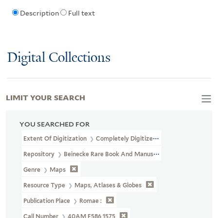
Description
Full text
Digital Collections
LIMIT YOUR SEARCH
YOU SEARCHED FOR
Extent Of Digitization
Completely Digitized
Repository
Beinecke Rare Book And Manuscript Library
Genre
Maps
Resource Type
Maps, Atlases & Globes
Publication Place
Romae :
Call Number
40AM F586 1575