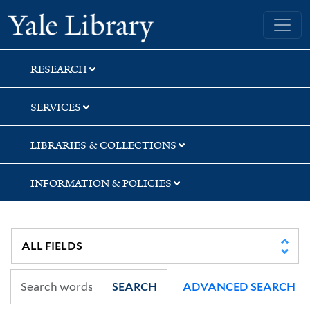
Skip
Skip
Skip
Yale University Library
to
to
to
search
main
first
content
result
RESEARCH
SERVICES
LIBRARIES & COLLECTIONS
INFORMATION & POLICIES
SEARCH
ADVANCED SEARCH