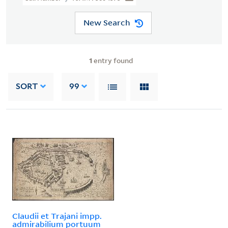
New Search
1
entry found
SORT
99
Claudii et Trajani impp.
admirabilium portuum