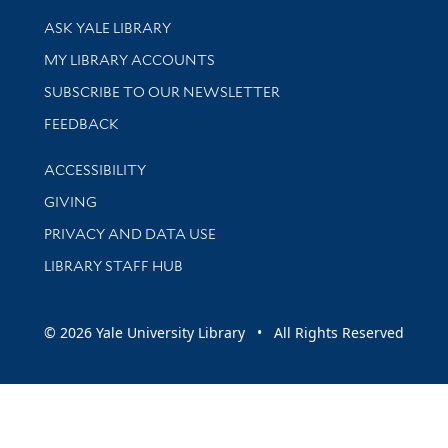
Library Services
ASK YALE LIBRARY
Get research help and support
MY LIBRARY ACCOUNTS
SUBSCRIBE TO OUR NEWSLETTER
Stay updated with library news and events
FEEDBACK
Library Information
ACCESSIBILITY
GIVING
PRIVACY AND DATA USE
LIBRARY STAFF HUB
© 2026 Yale University Library • All Rights Reserved