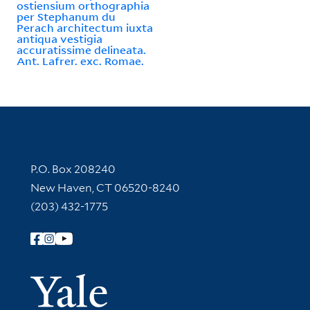
ostiensium orthographia
per Stephanum du
Perach architectum iuxta
antiqua vestigia
accuratissime delineata.
Ant. Lafrer. exc. Romae.
Contact Information
P.O. Box 208240
New Haven, CT 06520-8240
(203) 432-1775
Follow Yale Library
Yale Univer